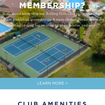
MEMBERSHIP?
With seven acres of space, Rolling Hills Club in Novato offers
tennis, pickleball, group fitness & aqua classes, cardio & weight
training, cycling, lap swimming, yoga, pilates, and more!
LEARN MORE >
CLUB AMENITIES