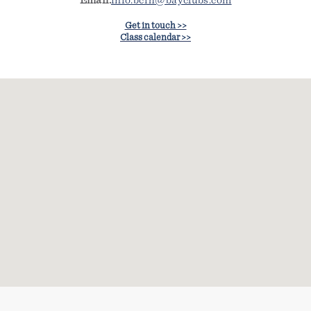
Email:
info.bcrh@bayclubs.com
Get in touch >>
Class calendar >>