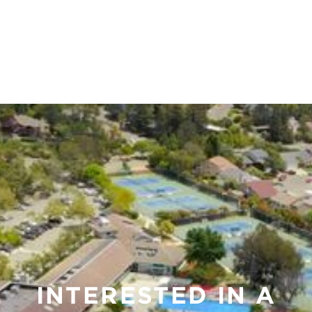
placeholder
Email:
Lorem ipsum dolor sit amet,
consectetur adipiscing elit.
Suspendisse varius enim in eros
elementum tristique. Duis cursus,
mi quis viverra ornare, eros dolor
interdum nulla, ut commodo
diam libero vitae erat. Aenean
faucibus nibh et justo cursus id
rutrum lorem imperdiet. Nunc ut
sem vitae risus tristique posuere.
INTERESTED IN A