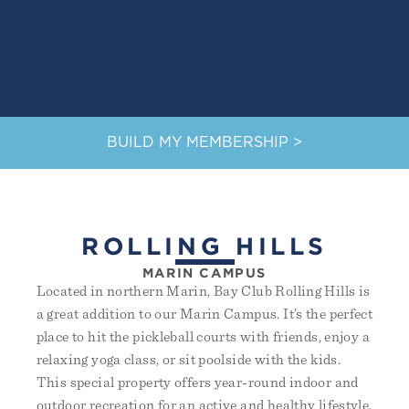
BUILD MY MEMBERSHIP >
ROLLING HILLS
MARIN CAMPUS
Located in northern Marin, Bay Club Rolling Hills is
a great addition to our Marin Campus. It’s the perfect
place to hit the pickleball courts with friends, enjoy a
relaxing yoga class, or sit poolside with the kids.
This special property offers year-round indoor and
outdoor recreation for an active and healthy lifestyle.