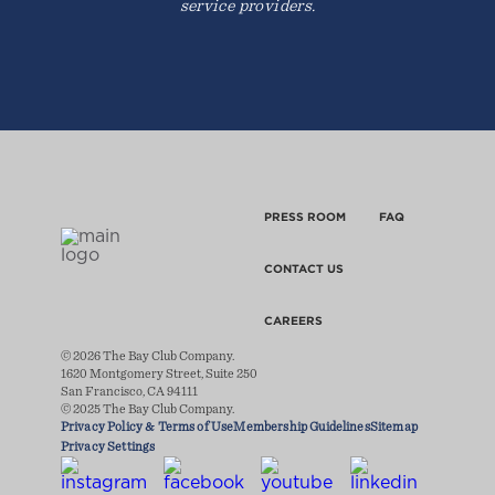
service providers.
PRESS ROOM
FAQ
CONTACT US
CAREERS
© 2026 The Bay Club Company.
1620 Montgomery Street, Suite 250
San Francisco, CA 94111
© 2025 The Bay Club Company.
Privacy Policy & Terms of Use
Membership Guidelines
Sitemap
Privacy Settings