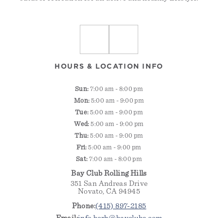
HOURS & LOCATION INFO
Sun:
7:00 am -
8:00 pm
Mon:
5:00 am - 9:00 pm
Tue:
5:00 am - 9:00 pm
Wed:
5:00 am - 9:00 pm
Thu:
5:00 am - 9:00 pm
Fri:
5:00 am - 9:00 pm
Sat:
7:00 am - 8:00 pm
Bay Club Rolling Hills
351 San Andreas Drive
Novato, CA 94945
Phone:
(415) 897-2185