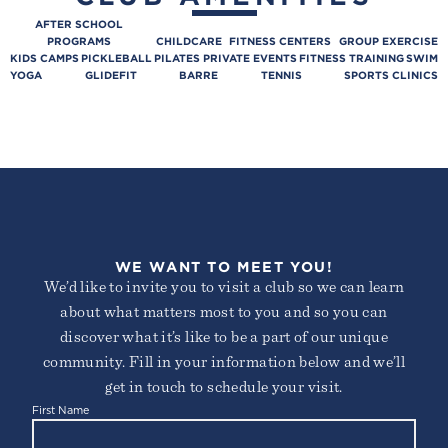
AFTER SCHOOL
PROGRAMS
CHILDCARE
FITNESS CENTERS
GROUP EXERCISE
KIDS CAMPS
PICKLEBALL
PILATES
PRIVATE EVENTS
FITNESS TRAINING
SWIM
YOGA
GLIDEFIT
BARRE
TENNIS
SPORTS CLINICS
WE WANT TO MEET YOU!
We’d like to invite you to visit a club so we can learn
about what matters most to you and so you can
discover what it’s like to be a part of our unique
community. Fill in your information below and we’ll
get in touch to schedule your visit.
First Name