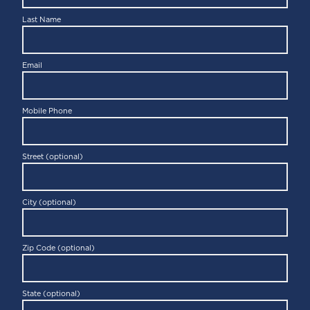
Last Name
Email
Mobile Phone
Street (optional)
City (optional)
Zip Code (optional)
State (optional)