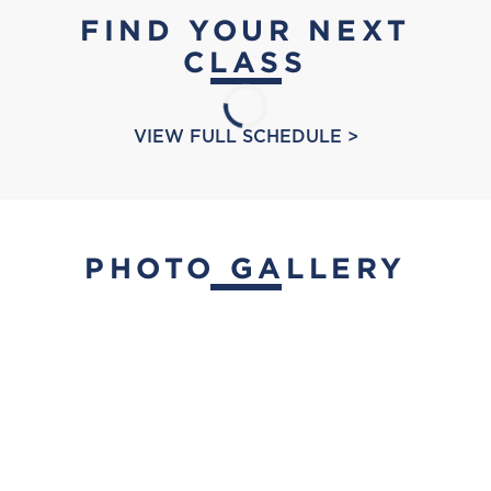
FIND YOUR NEXT
CLASS
VIEW FULL SCHEDULE >
PHOTO GALLERY
placeholder
Bay Club Rolling Hills
placeholder
Contact:
Placeholder