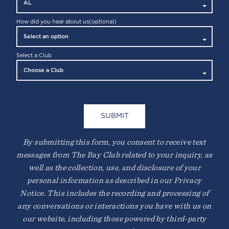
How did you hear about us
(optional)
Select a Club
By submitting this form, you consent to receive text
messages from The Bay Club related to your inquiry, as
well as the collection, use, and disclosure of your
personal information as described in our Privacy
Notice. This includes the recording and processing of
any conversations or interactions you have with us on
our website, including those powered by third-party