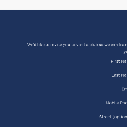
We’d like to invite you to visit a club so we can le
y
First N
Last N
Em
Mobile Ph
Street (option