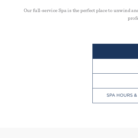
Our full-service Spa is the perfect place to unwind a
prof
SPA HOURS &