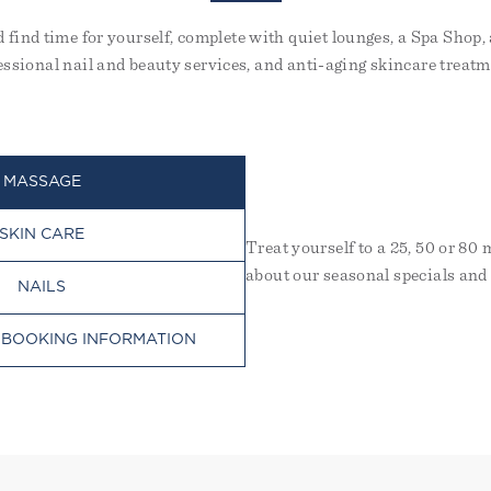
nd find time for yourself, complete with quiet lounges, a Spa Sh
essional nail and beauty services, and anti-aging skincare treatm
MASSAGE
SKIN CARE
Treat yourself to a 25, 50 or 80
about our seasonal specials and
NAILS
 BOOKING INFORMATION