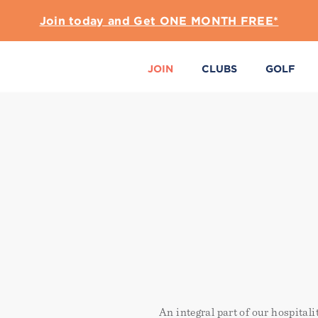
Join today and Get ONE MONTH FREE*
JOIN
CLUBS
GOLF
An integral part of our hospital