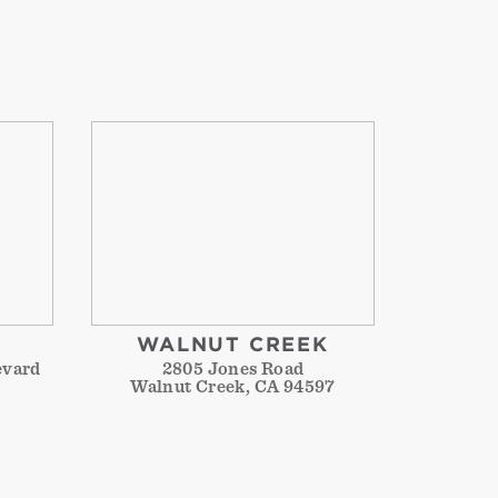
WALNUT CREEK
evard
2805 Jones Road
Walnut Creek, CA 94597