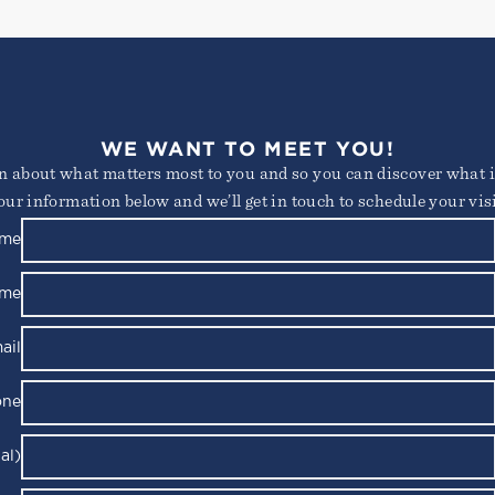
WE WANT TO MEET YOU!
arn about what matters most to you and so you can discover what it
our information below and we’ll get in touch to schedule your visi
ame
ame
ail
one
al)