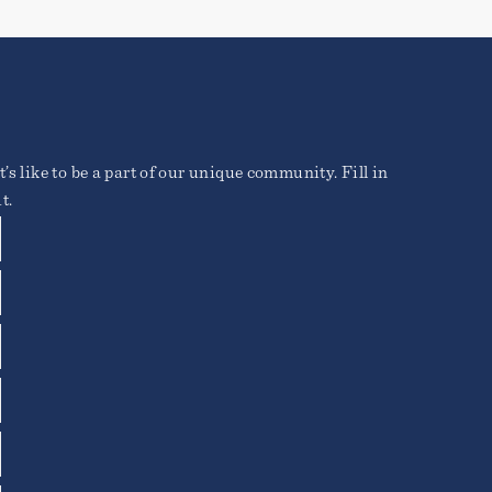
’s like to be a part of our unique community. Fill in
t.