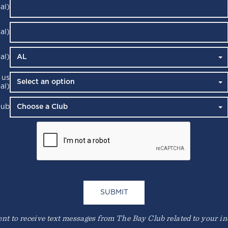
al)
al)
al)
 us
al)
lub
t to receive text messages from The Bay Club related to your inqu