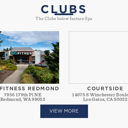
CLUBS
The Clubs below feature Spa
 FITNESS REDMOND
COURTSIDE
7956 178th Pl NE
14675 S Winchester Boul
Redmond, WA 98052
Los Gatos, CA 95032
VIEW MORE