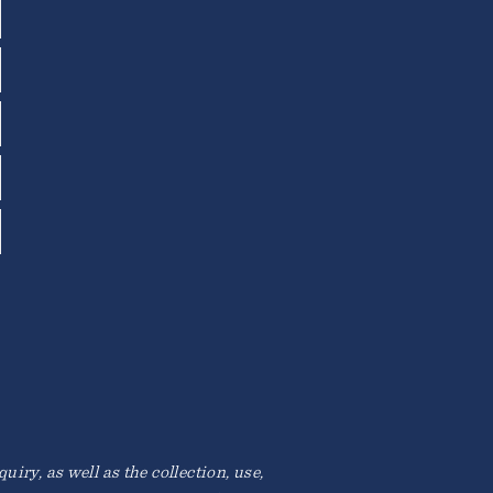
iry, as well as the collection, use,