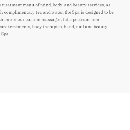
e treatment menu of mind, body, and beauty services, as
h complimentary tea and water, the Spa is designed to be
th one of our custom massages, full spectrum, non-
are treatments, body therapies, hand, nail and beauty
e Spa.