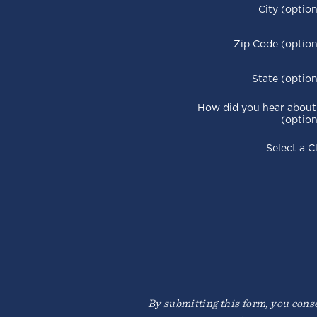
City (option
Zip Code (option
State (option
How did you hear about
(option
Select a C
By submitting this form, you consen