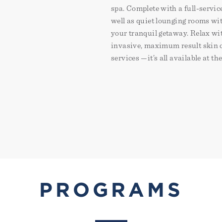
spa. Complete with a full-servic
well as quiet lounging rooms wit
your tranquil getaway. Relax wi
invasive, maximum result skin c
services —it’s all available at th
PROGRAMS