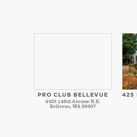
PRO CLUB BELLEVUE
425
4455 148th Avenue N.E.
Bellevue, WA 98007