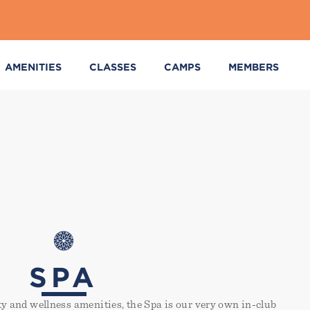
AMENITIES
CLASSES
CAMPS
MEMBERS
SPA
ity and wellness amenities, the Spa is our very own in-club