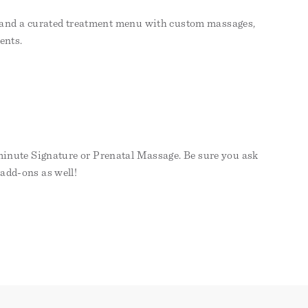
op, and a curated treatment menu with custom massages,
ents.
 minute Signature or Prenatal Massage. Be sure you ask
 add-ons as well!