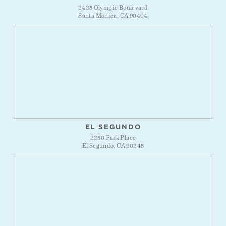
2425 Olympic Boulevard
Santa Monica, CA 90404
EL SEGUNDO
2250 Park Place
El Segundo, CA 90245