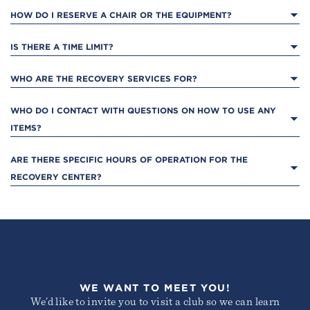
HOW DO I RESERVE A CHAIR OR THE EQUIPMENT?
IS THERE A TIME LIMIT?
WHO ARE THE RECOVERY SERVICES FOR?
REDWOOD SHORES
200 Redwood Shores Parkway
WHO DO I CONTACT WITH QUESTIONS ON HOW TO USE ANY 
Redwood City, CA 94065
ITEMS?
ARE THERE SPECIFIC HOURS OF OPERATION FOR THE 
RECOVERY CENTER?
WALNUT CREEK
2805 Jones Road
WE WANT TO MEET YOU!
Walnut Creek, CA 94597
We’d like to invite you to visit a club so we can learn