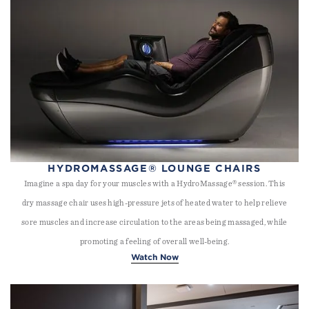
HYDROMASSAGE® LOUNGE CHAIRS
Imagine a spa day for your muscles with a HydroMassage® session. This
dry massage chair uses high-pressure jets of heated water to help relieve
sore muscles and increase circulation to the areas being massaged, while
promoting a feeling of overall well-being.
Watch Now