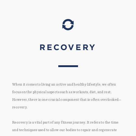
RECOVERY
When it comes to living an active and healthy lifestyle, we often
focus on the physical aspects such as workouts, diet, and rest.
However, there is one crucial component that is often overlooked—
recovery.
Recovery is a vital part of any fitness journey. It refers to the time
and techniques used to allow our bodies to repair and regenerate