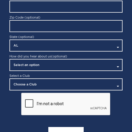
PLEASANTON
7090 Johnson Drive
Pleasanton, CA 94588
Zip Code (optional)
State (optional)
How did you hear about us
(optional)
Select a Club
SAN FRANCISCO
150 Greenwich Street
San Francisco, CA 94111