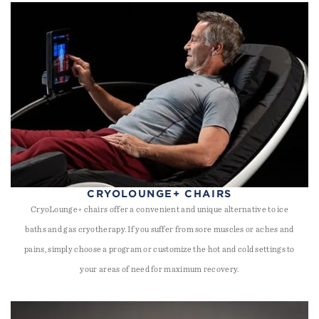
CRYOLOUNGE+ CHAIRS
CryoLounge+ chairs offer a convenient and unique alternative to ice
baths and gas cryotherapy. If you suffer from sore muscles or aches and
pains, simply choose a program or customize the hot and cold settings to
your areas of need for maximum recovery.