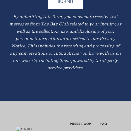
By submitting this form, you consent to receive text
MARIN
messages from The Bay Club related to your inquiry, as
220 Corte Madera Town Center
well as the collection, use, and disclosure of your
Corte Madera, CA 94925
personal information as described in our Privacy
Notice. This includes the recording and processing of
any conversations or interactions you have with us on
our website, including those powered by third-party
service providers.
PRESS ROOM
FAQ