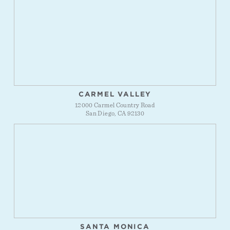
CARMEL VALLEY
12000 Carmel Country Road
San Diego, CA 92130
SANTA MONICA