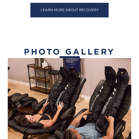
LEARN MORE ABOUT RECOVERY
PHOTO GALLERY