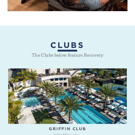
CLUBS
The Clubs below feature Recovery
GRIFFIN CLUB