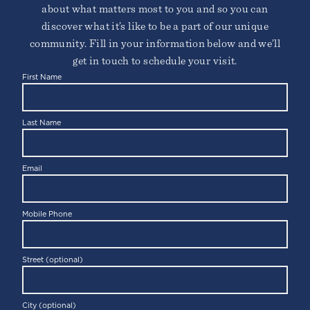
about what matters most to you and so you can
discover what it’s like to be a part of our unique
community. Fill in your information below and we’ll
get in touch to schedule your visit.
First Name
Last Name
FREMONT
46650 Landing Parkway
Fremont, CA 94538
Email
Mobile Phone
Street (optional)
City (optional)