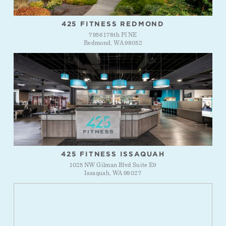
425 FITNESS REDMOND
7956 178th Pl NE
Redmond, WA 98052
425 FITNESS ISSAQUAH
1025 NW Gilman Blvd Suite E9
Issaquah, WA 98027