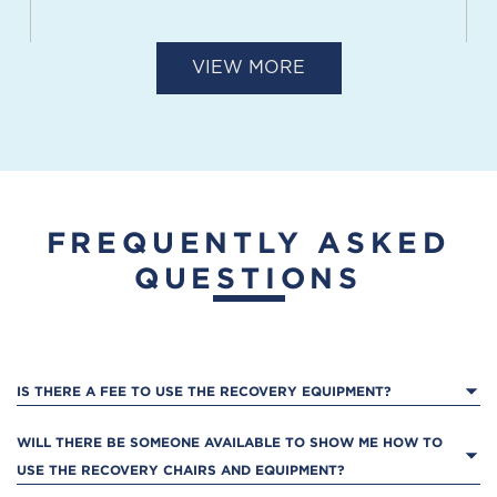
VIEW MORE
COURTSIDE
14675 S Winchester Boulevard
Los Gatos, CA 95032
FREQUENTLY ASKED
QUESTIONS
SANTA CLARA
3250 Central Expressway
IS THERE A FEE TO USE THE RECOVERY EQUIPMENT?
Santa Clara, CA 95051
WILL THERE BE SOMEONE AVAILABLE TO SHOW ME HOW TO 
USE THE RECOVERY CHAIRS AND EQUIPMENT?