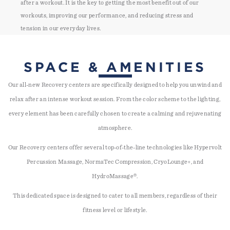
after a workout. It is the key to getting the most benefit out of our
workouts, improving our performance, and reducing stress and
tension in our everyday lives.
SPACE & AMENITIES
Our all-new Recovery centers are specifically designed to help you unwind and
relax after an intense workout session. From the color scheme to the lighting,
every element has been carefully chosen to create a calming and rejuvenating
atmosphere.
Our Recovery centers offer several top-of-the-line technologies like Hypervolt
Percussion Massage, NormaTec Compression, CryoLounge+, and
HydroMassage®.
This dedicated space is designed to cater to all members, regardless of their
fitness level or lifestyle.