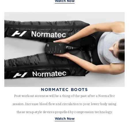
Watch Now
NORMATEC BOOTS
Post workout soreness will be a thing of the past after a NormaTec
session. Increase blood flow and circulation to your lower body using
these wrap-style devices propelled by compression technology.
Watch Now