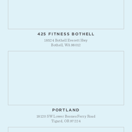
425 FITNESS BOTHELL
18524 Bothell Everett Hwy
Bothell, WA 98012
PORTLAND
18120 SW Lower Boones Ferry Road
Tigard, OR 97224