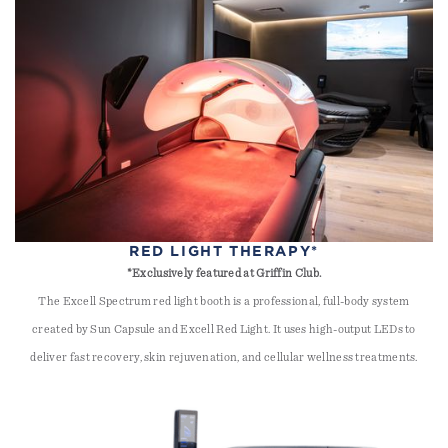
RED LIGHT THERAPY*
*Exclusively featured at Griffin Club.
The Excell Spectrum red light booth is a professional, full-body system
created by Sun Capsule and Excell Red Light. It uses high-output LEDs to
deliver fast recovery, skin rejuvenation, and cellular wellness treatments.