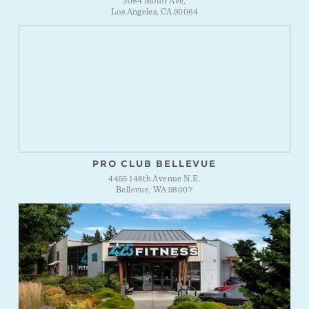
3084 Motor Ave,
Los Angeles, CA 90064
PRO CLUB BELLEVUE
4455 148th Avenue N.E.
Bellevue, WA 98007