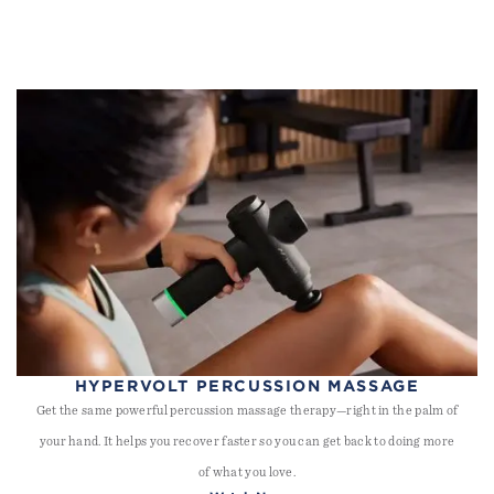
HYPERVOLT PERCUSSION MASSAGE
Get the same powerful percussion massage therapy—right in the palm of
your hand. It helps you recover faster so you can get back to doing more
of what you love.