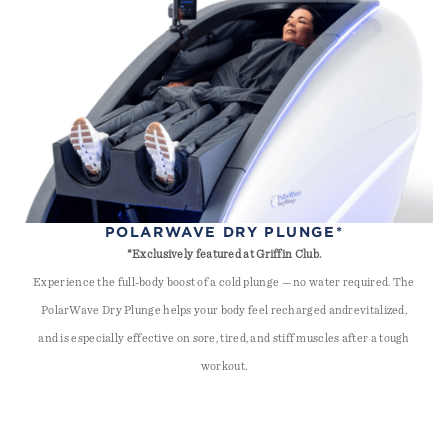
POLARWAVE DRY PLUNGE*
*Exclusively featured at Griffin Club.
Experience the full-body boost of a cold plunge — no water required. The
PolarWave Dry Plunge helps your body feel recharged andrevitalized,
and is especially effective on sore, tired, and stiff muscles after a tough
workout.