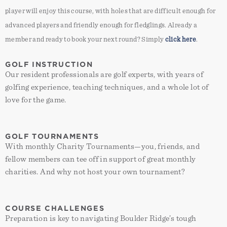
player will enjoy this course, with holes that are difficult enough for
advanced players and friendly enough for fledglings. Already a
member and ready to book your next round? Simply
click here
.
GOLF INSTRUCTION
Our resident professionals are golf experts, with years of
golfing experience, teaching techniques, and a whole lot of
love for the game.
GOLF TOURNAMENTS
With monthly Charity Tournaments—you, friends, and
fellow members can tee off in support of great monthly
charities. And why not host your own tournament?
placeholder
Boulder Ridge Golf Club
COURSE CHALLENGES
placeholder
Preparation is key to navigating Boulder Ridge’s tough