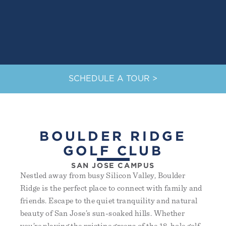
SCHEDULE A TOUR >
BOULDER RIDGE
GOLF CLUB
SAN JOSE CAMPUS
Nestled away from busy Silicon Valley, Boulder
Ridge is the perfect place to connect with family and
friends. Escape to the quiet tranquility and natural
beauty of San Jose’s sun-soaked hills. Whether