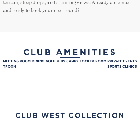
terrain, steep drops, and stunning views. Already a member
Contact:
Placeholder
placeholder
and ready to book your next round?
Email:
Lorem ipsum dolor sit amet,
consectetur adipiscing elit.
Suspendisse varius enim in eros
elementum tristique. Duis cursus,
mi quis viverra ornare, eros dolor
interdum nulla, ut commodo
diam libero vitae erat. Aenean
CLUB AMENITIES
faucibus nibh et justo cursus id
rutrum lorem imperdiet. Nunc ut
MEETING ROOM
DINING
GOLF
KIDS CAMPS
LOCKER ROOM
PRIVATE EVENTS
sem vitae risus tristique posuere.
TROON
SPORTS CLINICS
CLUB WEST COLLECTION