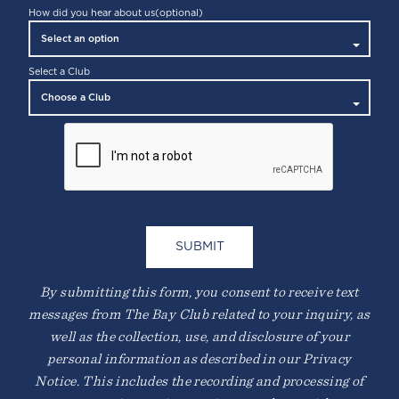
How did you hear about us
(optional)
Select a Club
By submitting this form, you consent to receive text
messages from The Bay Club related to your inquiry, as
well as the collection, use, and disclosure of your
personal information as described in our Privacy
Notice. This includes the recording and processing of