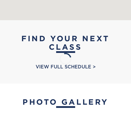
FIND YOUR NEXT
CLASS
VIEW FULL SCHEDULE >
PHOTO GALLERY