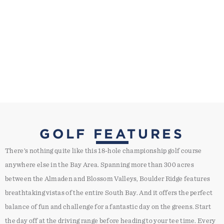
GOLF FEATURES
There’s nothing quite like this 18-hole championship golf course
anywhere else in the Bay Area. Spanning more than 300 acres
between the Almaden and Blossom Valleys, Boulder Ridge features
breathtaking vistas of the entire South Bay. And it offers the perfect
balance of fun and challenge for a fantastic day on the greens. Start
the day off at the driving range before heading to your tee time. Every