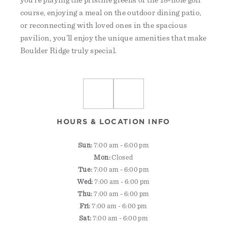
you’re playing the pristine greens of the 18-hole golf
course, enjoying a meal on the outdoor dining patio,
or reconnecting with loved ones in the spacious
pavilion, you’ll enjoy the unique amenities that make
Boulder Ridge truly special.
HOURS & LOCATION INFO
Sun:
7:00 am - 6:00 pm
Mon:
Closed
Tue:
7:00 am - 6:00 pm
Wed:
7:00 am - 6:00 pm
Thu:
7:00 am - 6:00 pm
Fri:
7:00 am - 6:00 pm
Sat:
7:00 am - 6:00 pm