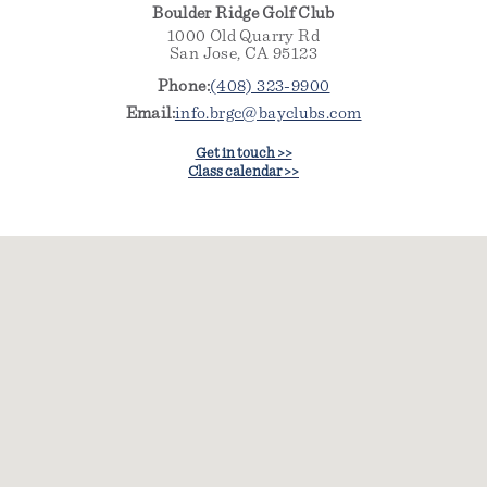
Boulder Ridge Golf Club
1000 Old Quarry Rd
San Jose, CA 95123
Phone:
(408) 323-9900
Email:
info.brgc@bayclubs.com
Get in touch >>
Class calendar >>