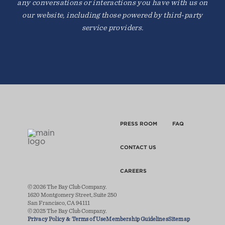
any conversations or interactions you have with us on
our website, including those powered by third-party
service providers.
PRESS ROOM
FAQ
CONTACT US
CAREERS
© 2026 The Bay Club Company.
1620 Montgomery Street, Suite 250
San Francisco, CA 94111
© 2025 The Bay Club Company.
Privacy Policy & Terms of Use
Membership Guidelines
Sitemap