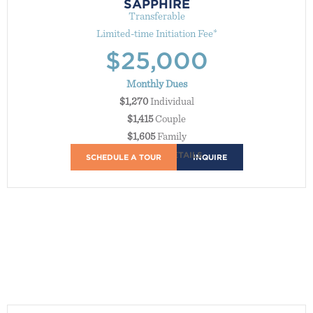
SAPPHIRE
Transferable
Limited-time Initiation Fee*
$25,000
Monthly Dues
$1,270
Individual
$1,415
Couple
$1,605
Family
MEMBERSHIP DETAILS
Access to all Bay Club locations, except Manhattan Country
SCHEDULE A TOUR
INQUIRE
Club and Griffin Club.
Unlimited complimentary golf, tennis, and squash access
Our ultimate sports experience—year-round, at any club.
14-day advance booking on sports, and Connect
You're first in line every time—on the greens and at the Club.