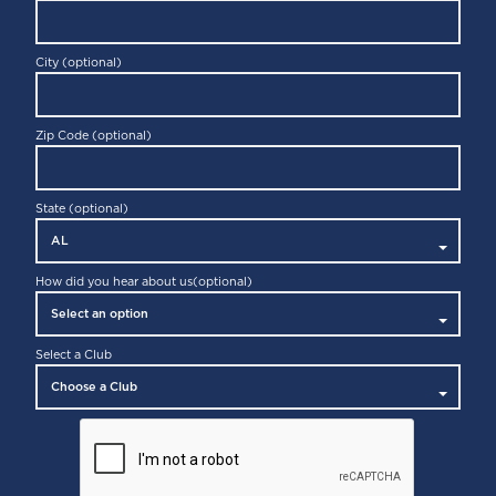
GLIDEFIT
City (optional)
Zip Code (optional)
State (optional)
CYCLE CLASS
How did you hear about us
(optional)
Select a Club