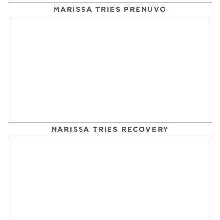
MARISSA TRIES PRENUVO
3 SIGNS IT’S TIME TO STOP USING GAME
IMPROVEMENT IRONS
GOLF LINK
Tuesday, September 2, 2025
MARISSA TRIES RECOVERY
TEE TIME AT FAIRBANKS RANCH COUNTRY
CLUB: WHAT TO EXPECT
SAN DIEGO EXPLORER
Tuesday, September 2, 2025