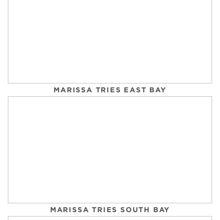
WALK TO GET YOUR BEST SLEEP EVER
EAT THIS, NOT THAT
Tuesday, September 2, 2025
MARISSA TRIES EAST BAY
TURNS OUT, CARDIO DOESN’T HAVE TO BE
THE WORST
POPSUGAR FITNESS
Tuesday, September 2, 2025
MARISSA TRIES SOUTH BAY