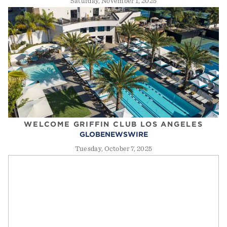
Saturday, November 1, 2025
WELCOME GRIFFIN CLUB LOS ANGELES
GLOBENEWSWIRE
Tuesday, October 7, 2025