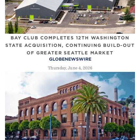
BAY CLUB COMPLETES 12TH WASHINGTON
STATE ACQUISITION, CONTINUING BUILD-OUT
OF GREATER SEATTLE MARKET
GLOBENEWSWIRE
Thursday, June 4, 2026