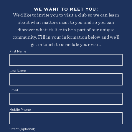
WE WANT TO MEET YOU!
We’d like to invite you to visit a club so we can learn
about what matters most to you and so you can
discover what it’s like to be a part of our unique
community. Fill in your information below and we’ll
get in touch to schedule your visit.
First Name
KIDS CAMP
Last Name
Email
Mobile Phone
Street (optional)