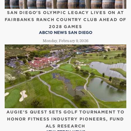
SAN DIEGO'S OLYMPIC LEGACY LIVES ON AT
FAIRBANKS RANCH COUNTRY CLUB AHEAD OF
2028 GAMES
ABC10 NEWS SAN DIEGO
Monday, February 9, 2026
AUGIE’S QUEST SETS GOLF TOURNAMENT TO
HONOR FITNESS INDUSTRY PIONEERS, FUND
ALS RESEARCH