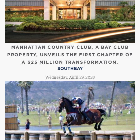
MANHATTAN COUNTRY CLUB, A BAY CLUB
PROPERTY, UNVEILS THE FIRST CHAPTER OF
A $25 MILLION TRANSFORMATION.
SOUTHBAY
Wednesday, April 29, 2026