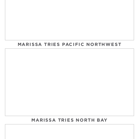
OVER 50? THESE 9 SWIMMING MISTAKES ARE
AGING YOUR BODY FASTER (HERE’S HOW TO
FIX THEM)
MARISSA TRIES PACIFIC NORTHWEST
MSN
Tuesday, September 2, 2025
MARISSA TRIES NORTH BAY
THIS IS EXACTLY HOW LONG YOU SHOULD