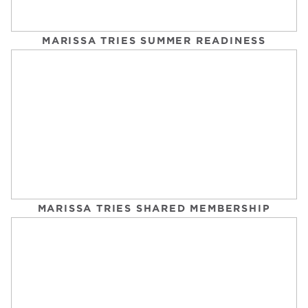
MARISSA TRIES SUMMER READINESS
BEST TREADMILLS FOR RUNNERS
GQ
Tuesday, September 2, 2025
MARISSA TRIES SHARED MEMBERSHIP