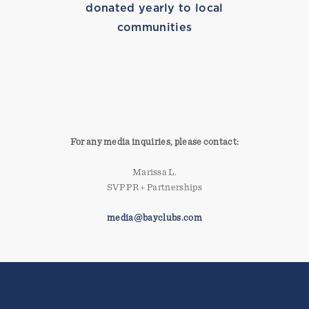
donated yearly to local
communities
SURFING
For any media inquiries, please contact:
Marissa L.
SVP PR + Partnerships
media@bayclubs.com
MARISSA TRIES ROWING