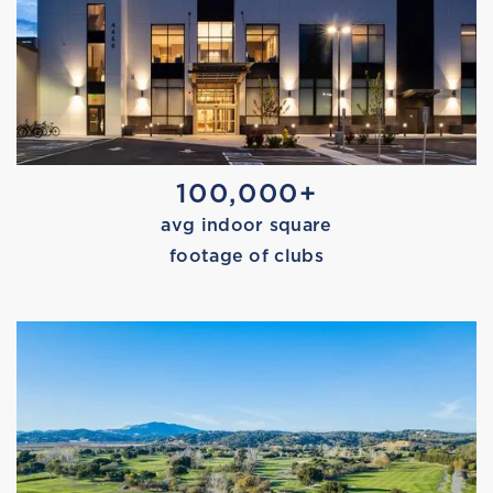
MARISSA TRIES PILATES
100,000+
avg indoor square
footage of clubs
PICK-UP BASKETBALL