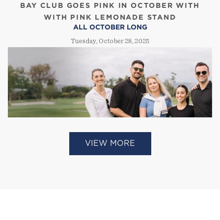
BAY CLUB GOES PINK IN OCTOBER WITH
WITH PINK LEMONADE STAND
ALL OCTOBER LONG
Tuesday, October 28, 2025
VIEW MORE
BAY CLUB EXPANDS SHARED MEMBERSHIPS
TO GOLF PROPERTIES
ATHLETECH NEWS
Tuesday, September 2, 2025