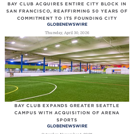
BAY CLUB ACQUIRES ENTIRE CITY BLOCK IN
SAN FRANCISCO, REAFFIRMING 50 YEARS OF
COMMITMENT TO ITS FOUNDING CITY
GLOBENEWSWIRE
Thursday, April 30, 2026
BAY CLUB EXPANDS GREATER SEATTLE
CAMPUS WITH ACQUISITION OF ARENA
SPORTS
GLOBENEWSWIRE