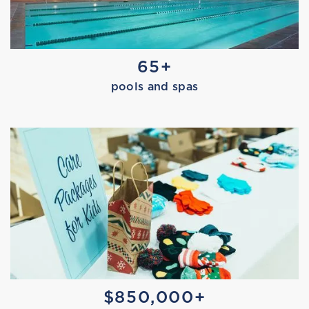
65+
pools and spas
MARISSA TRIES POLARIS
DANCE CLASS
$850,000+