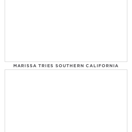
THIS SIMPLE BICEPS WORKOUT IS ALL ABOUT
BUILDING FOUNDATIONAL STRENGTH
POPSUGAR FITNESS
MARISSA TRIES SOUTHERN CALIFORNIA
Tuesday, September 2, 2025