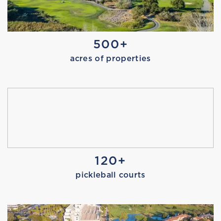
SWIM SAFETY TEST
500+
acres of properties
TOUR DE PIER
120+
pickleball courts