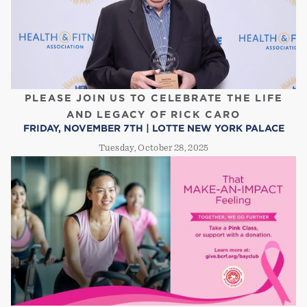
PLEASE JOIN US TO CELEBRATE THE LIFE
AND LEGACY OF RICK CARO
FRIDAY, NOVEMBER 7TH | LOTTE NEW YORK PALACE
Tuesday, October 28, 2025