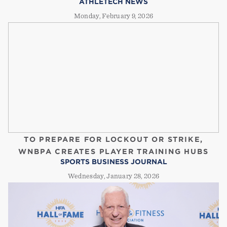
ATHLETECH NEWS
Monday, February 9, 2026
TO PREPARE FOR LOCKOUT OR STRIKE,
WNBPA CREATES PLAYER TRAINING HUBS
SPORTS BUSINESS JOURNAL
Wednesday, January 28, 2026