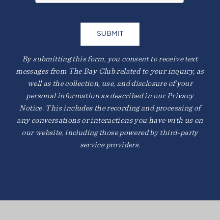
BEACH YOGA
By submitting this form, you consent to receive text
messages from The Bay Club related to your inquiry, as
well as the collection, use, and disclosure of your
personal information as described in our Privacy
Notice. This includes the recording and processing of
any conversations or interactions you have with us on
our website, including those powered by third-party
service providers.
SQUASH