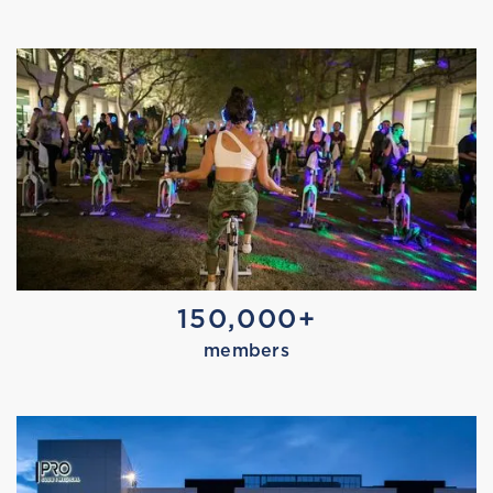
MARISSA TRIES RECOVERY
150,000+
members