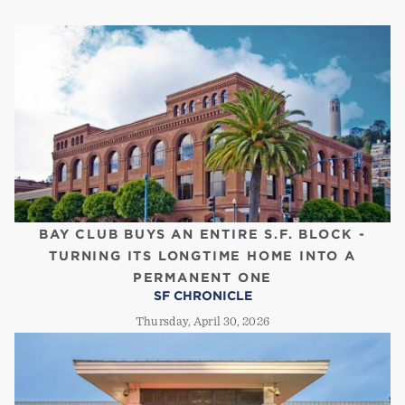
BAY CLUB BUYS AN ENTIRE S.F. BLOCK -
TURNING ITS LONGTIME HOME INTO A
PERMANENT ONE
SF CHRONICLE
Thursday, April 30, 2026