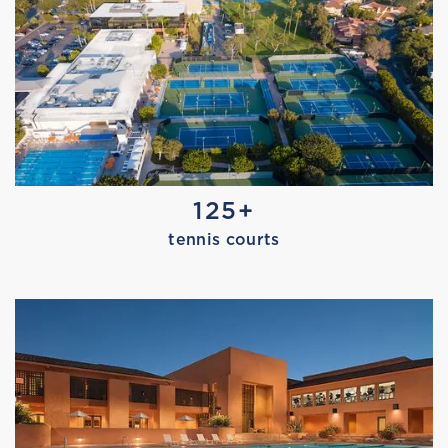
AQUAFIT
125+
tennis courts
MARISSA TRIES EDGE