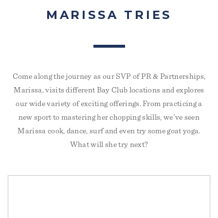
MARISSA TRIES
Come along the journey as our SVP of PR & Partnerships,
Marissa, visits different Bay Club locations and explores
I DID MAT PILATES EVERY DAY FOR A MONTH
our wide variety of exciting offerings. From practicing a
AND MY STRESS LEVELS HAVE NEVER BEEN
new sport to mastering her chopping skills, we've seen
LOWER
PS FITNESS
Marissa cook, dance, surf and even try some goat yoga.
Tuesday, September 2, 2025
What will she try next?