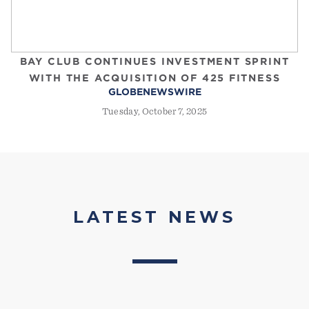
BAY CLUB CONTINUES INVESTMENT SPRINT
WITH THE ACQUISITION OF 425 FITNESS
GLOBENEWSWIRE
Tuesday, October 7, 2025
LATEST NEWS