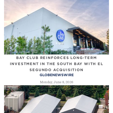
BAY CLUB REINFORCES LONG-TERM
INVESTMENT IN THE SOUTH BAY WITH EL
SEGUNDO ACQUISITION
GLOBENEWSWIRE
Monday, June 8, 2026