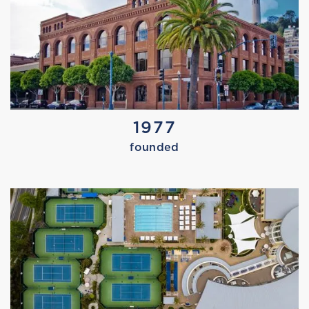
Tuesday, September 2, 2025
GOAT YOGA
1977
founded
TRAIN LIKE AN OLYMPIC ATHLETE
NEW DAY NORTHWEST
Tuesday, September 2, 2025
MARISSA TRIES PADEL