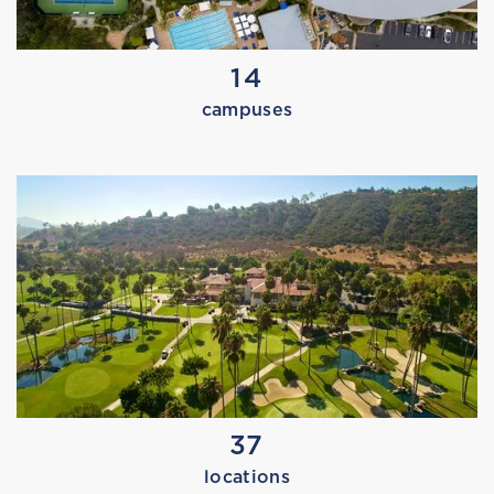
14
campuses
MARISSA TRIES THE EAST BAY
37
MARISSA TRIES SWIM TEAM
locations