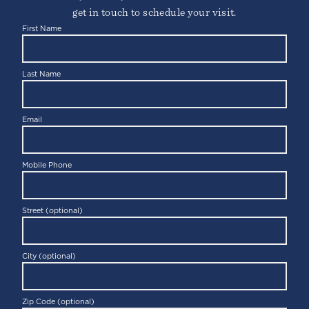
get in touch to schedule your visit.
First Name
Last Name
Email
Mobile Phone
Street (optional)
City (optional)
Zip Code (optional)