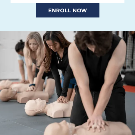
ENROLL NOW