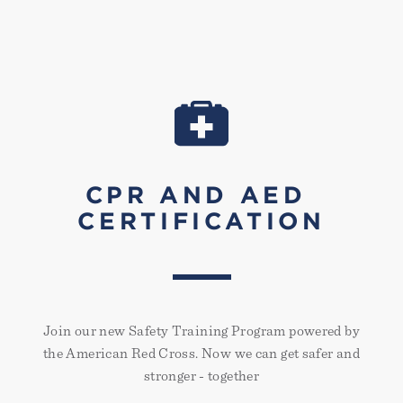
CPR AND AED
CERTIFICATION
Join our new Safety Training Program powered by
the American Red Cross. Now we can get safer and
stronger - together