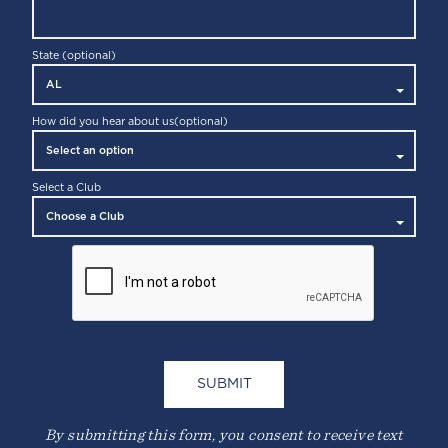
State (optional)
How did you hear about us
(optional)
Select a Club
By submitting this form, you consent to receive text