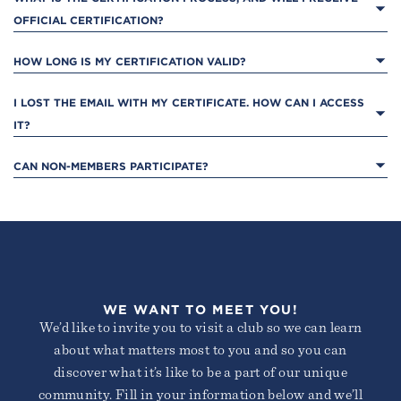
OFFICIAL CERTIFICATION?
HOW LONG IS MY CERTIFICATION VALID?
I LOST THE EMAIL WITH MY CERTIFICATE. HOW CAN I ACCESS 
IT?
CAN NON-MEMBERS PARTICIPATE?
WE WANT TO MEET YOU!
We’d like to invite you to visit a club so we can learn
about what matters most to you and so you can
discover what it’s like to be a part of our unique
community. Fill in your information below and we’ll