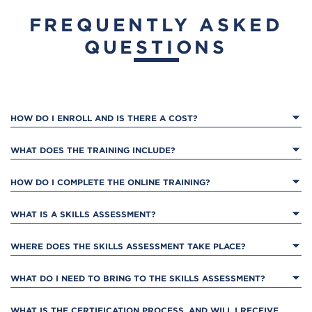
FREQUENTLY ASKED
QUESTIONS
HOW DO I ENROLL AND IS THERE A COST?
WHAT DOES THE TRAINING INCLUDE?
HOW DO I COMPLETE THE ONLINE TRAINING?
WHAT IS A SKILLS ASSESSMENT?
WHERE DOES THE SKILLS ASSESSMENT TAKE PLACE?
WHAT DO I NEED TO BRING TO THE SKILLS ASSESSMENT?
WHAT IS THE CERTIFICATION PROCESS, AND WILL I RECEIVE 