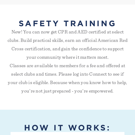
SAFETY TRAINING
New! You can now get CPR and AED certified at select
clubs. Build practical skills, earn an official American Red
Cross certification, and gain the confidence to support
your community where it matters most.
Classes are available to members for a fee and offered at
select clubs and times. Please log into Connect to see if
your club is eligible. Because when you know how to help,
you're not just prepared - you're empowered.
HOW IT WORKS: