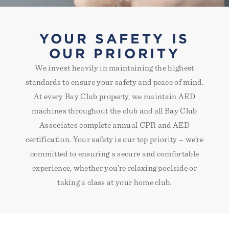
YOUR SAFETY IS
OUR PRIORITY
We invest heavily in maintaining the highest
standards to ensure your safety and peace of mind.
At every Bay Club property, we maintain AED
machines throughout the club and all Bay Club
Associates complete annual CPR and AED
certification. Your safety is our top priority – we’re
committed to ensuring a secure and comfortable
experience, whether you’re relaxing poolside or
taking a class at your home club.