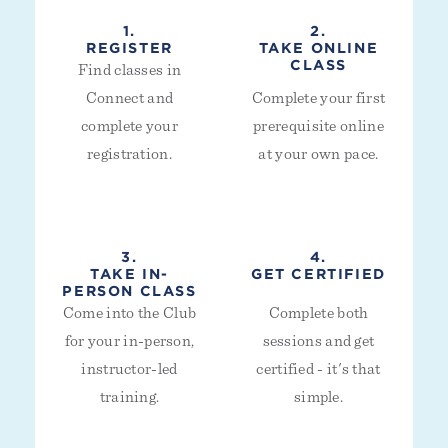
1.
2.
REGISTER
TAKE ONLINE
CLASS
Find classes in
Connect and
Complete your first
complete your
prerequisite online
registration.
at your own pace.
3.
4.
TAKE IN-
GET CERTIFIED
PERSON CLASS
Come into the Club
Complete both
for your in-person,
sessions and get
instructor-led
certified - it's that
training.
simple.