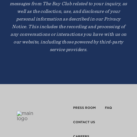
messages from The Bay Club related to your inquiry, as
well as the collection, use, and disclosure of your
personal information as described in our Privacy
Notice. This includes the recording and processing of
any conversations or interactions you have with us on
our website, including those powered by third-party
service providers.
PRESS ROOM
FAQ
CONTACT US
CAREERS