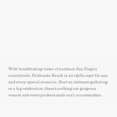
With breathtaking views of northern San Diego’s
countryside, Fairbanks Ranch is an idyllic spot for any
and every special occasion. Host an intimate gathering
or a big celebration‚ there’s nothing our gorgeous
venues and event professionals can’t accommodate.