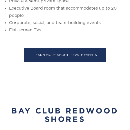
Private & semi-private space
Executive Board room that accommodates up to 20
people
Corporate, social, and team-building events
Flat-screen TVs
LEARN MORE ABOUT PRIVATE EVENTS
BAY CLUB REDWOOD
SHORES