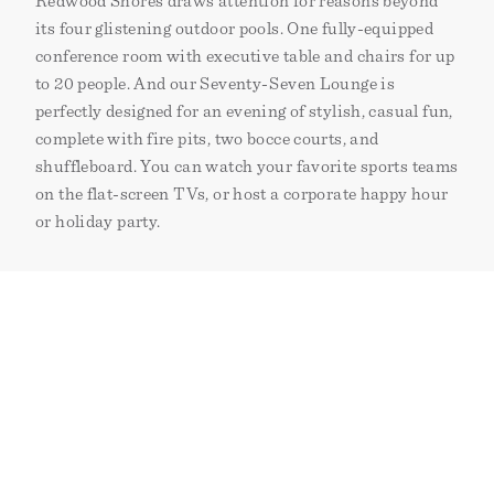
Redwood Shores draws attention for reasons beyond
its four glistening outdoor pools. One fully-equipped
conference room with executive table and chairs for up
to 20 people. And our Seventy-Seven Lounge is
perfectly designed for an evening of stylish, casual fun,
complete with fire pits, two bocce courts, and
shuffleboard. You can watch your favorite sports teams
on the flat-screen TVs, or host a corporate happy hour
or holiday party.