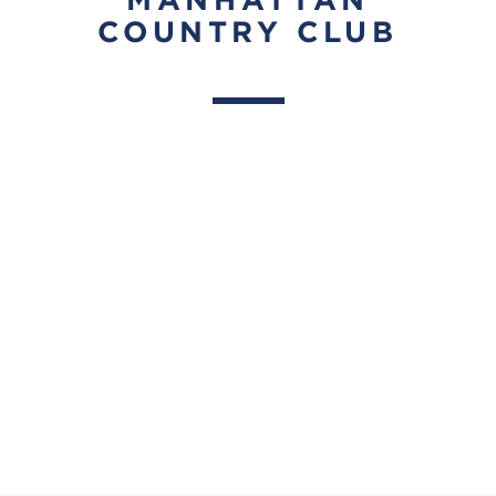
COUNTRY CLUB