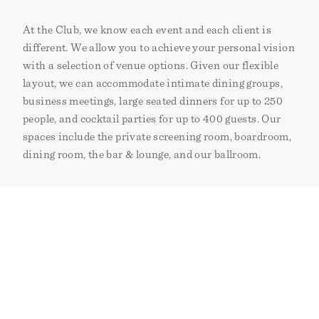
At the Club, we know each event and each client is
different. We allow you to achieve your personal vision
with a selection of venue options. Given our flexible
layout, we can accommodate intimate dining groups,
business meetings, large seated dinners for up to 250
people, and cocktail parties for up to 400 guests. Our
spaces include the private screening room, boardroom,
dining room, the bar & lounge, and our ballroom.