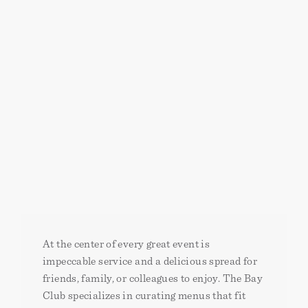
At the center of every great event is
impeccable service and a delicious spread for
friends, family, or colleagues to enjoy. The Bay
Club specializes in curating menus that fit