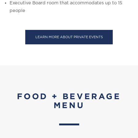
Executive Board room that accommodates up to 15
people
LEARN MORE ABOUT PRIVATE EVENTS
FOOD + BEVERAGE
MENU