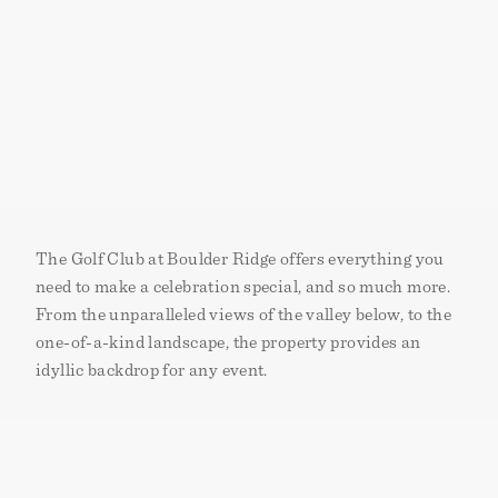
The Golf Club at Boulder Ridge offers everything you
need to make a celebration special‚ and so much more.
From the unparalleled views of the valley below, to the
one-of-a-kind landscape, the property provides an
idyllic backdrop for any event.