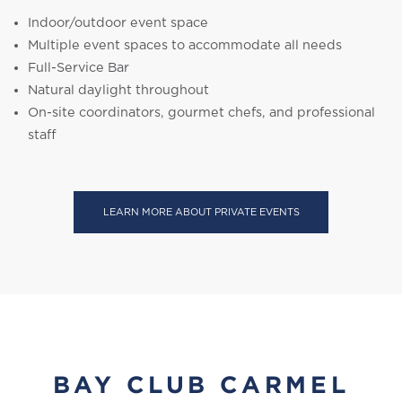
Indoor/outdoor event space
Multiple event spaces to accommodate all needs
Full-Service Bar
Natural daylight throughout
On-site coordinators, gourmet chefs, and professional
staff
LEARN MORE ABOUT PRIVATE EVENTS
BAY CLUB CARMEL