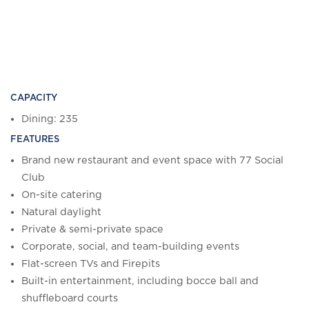
CAPACITY
Dining: 235
FEATURES
Brand new restaurant and event space with 77 Social
Club
On-site catering
Natural daylight
Private & semi-private space
Corporate, social, and team-building events
Flat-screen TVs and Firepits
Built-in entertainment, including bocce ball and
shuffleboard courts