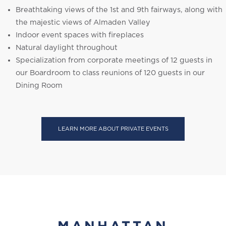
Breathtaking views of the 1st and 9th fairways, along with
the majestic views of Almaden Valley
Indoor event spaces with fireplaces
Natural daylight throughout
Specialization from corporate meetings of 12 guests in
our Boardroom to class reunions of 120 guests in our
Dining Room
LEARN MORE ABOUT PRIVATE EVENTS
MANHATTAN