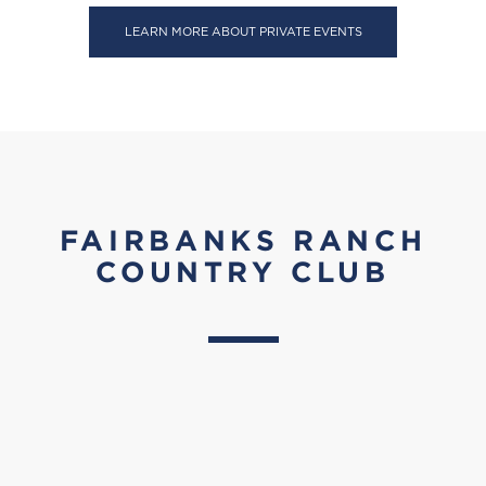
LEARN MORE ABOUT PRIVATE EVENTS
FAIRBANKS RANCH
COUNTRY CLUB