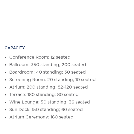
CAPACITY
Conference Room: 12 seated
Ballroom: 350 standing; 200 seated
Boardroom: 40 standing; 30 seated
Screening Room: 20 standing; 10 seated
Atrium: 200 standing; 82-120 seated
Terrace: 180 standing; 80 seated
Wine Lounge: 50 standing; 36 seated
Sun Deck: 150 standing; 60 seated
Atrium Ceremony: 160 seated