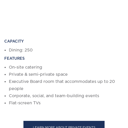
CAPACITY
Dining: 250
FEATURES
On-site catering
Private & semi-private space
Executive Board room that accommodates up to 20
people
Corporate, social, and team-building events
Flat-screen TVs
LEARN MORE ABOUT PRIVATE EVENTS