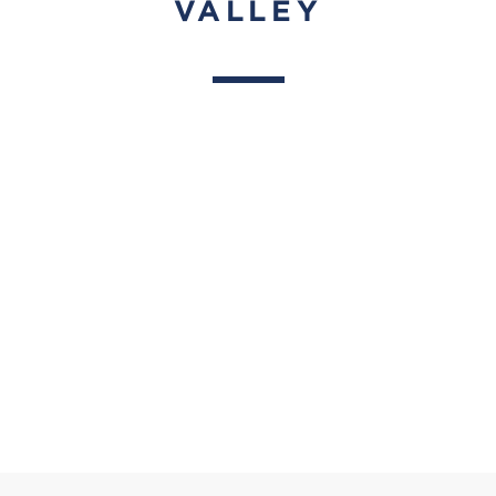
VALLEY