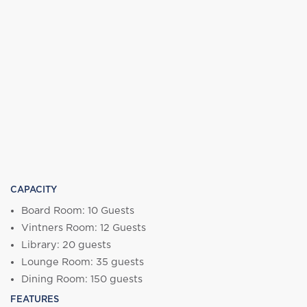
CAPACITY
Board Room: 10 Guests
Vintners Room: 12 Guests
Library: 20 guests
Lounge Room: 35 guests
Dining Room: 150 guests
FEATURES