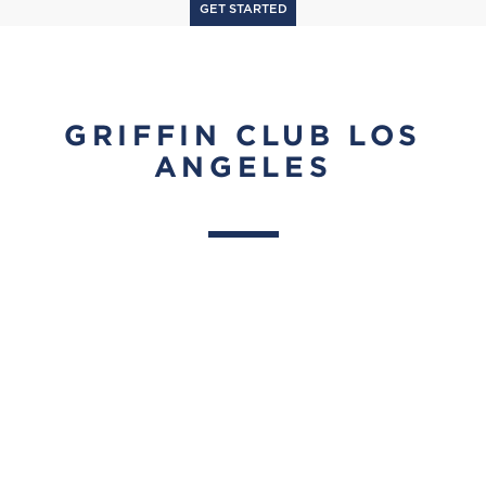
GET STARTED
GRIFFIN CLUB LOS
ANGELES