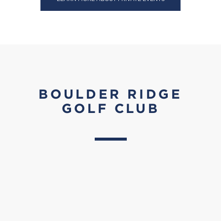
BOULDER RIDGE
GOLF CLUB