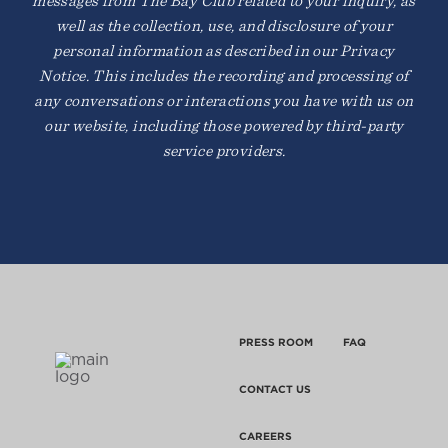
messages from The Bay Club related to your inquiry, as
well as the collection, use, and disclosure of your
personal information as described in our Privacy
Notice. This includes the recording and processing of
any conversations or interactions you have with us on
our website, including those powered by third-party
service providers.
PRESS ROOM
FAQ
CONTACT US
CAREERS