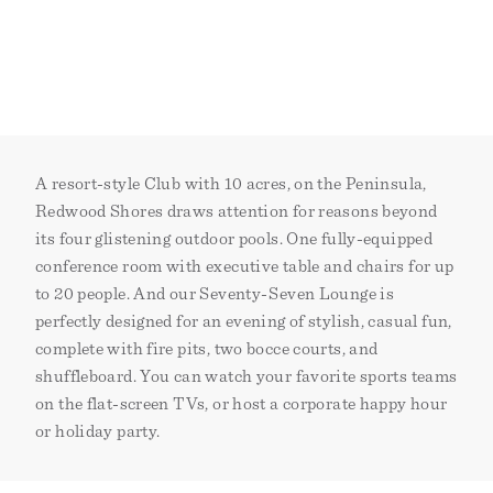
A resort-style Club with 10 acres, on the Peninsula,
Redwood Shores draws attention for reasons beyond
its four glistening outdoor pools. One fully-equipped
conference room with executive table and chairs for up
to 20 people. And our Seventy-Seven Lounge is
perfectly designed for an evening of stylish, casual fun,
complete with fire pits, two bocce courts, and
shuffleboard. You can watch your favorite sports teams
on the flat-screen TVs, or host a corporate happy hour
or holiday party.