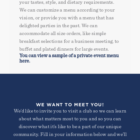
your tastes, style, and dietary requirements.
We can customize a menu according to your
vision, or provide you with a menu that has
delighted parties in the past. We can
accommodate all size orders, like simple
breakfast selections for a business meeting, to
buffet and plated dinners for large events.
You can view a sample of a private event menu
here.
WE WANT TO MEET YOU!
We’d like to invite you to visit a club so we can learn
about what matters most to you and so you can
discover what it’s like to be a part of our unique
community. Fill in your information below and we’ll