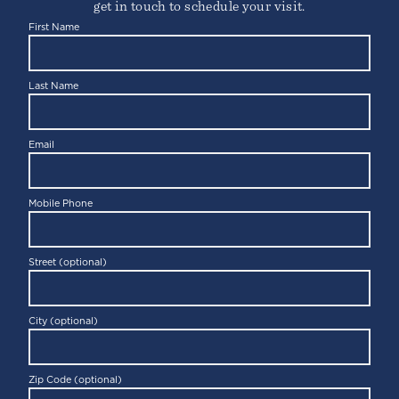
get in touch to schedule your visit.
First Name
Last Name
Email
Mobile Phone
Street (optional)
City (optional)
Zip Code (optional)