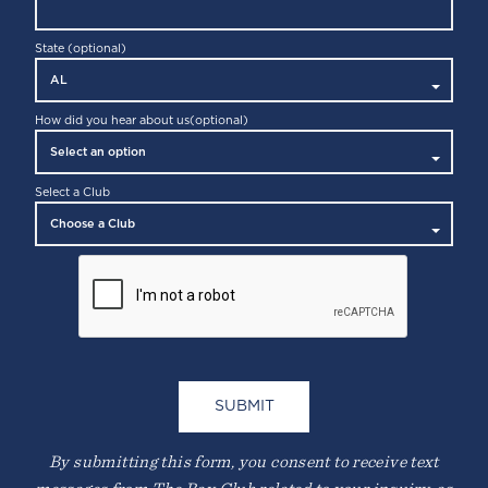
State (optional)
How did you hear about us
(optional)
Select a Club
By submitting this form, you consent to receive text