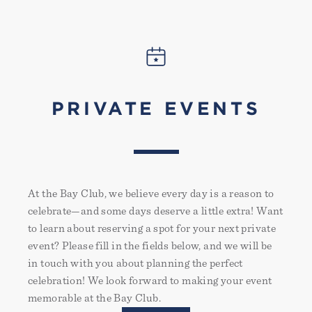
PRIVATE EVENTS
At the Bay Club, we believe every day is a reason to
celebrate—and some days deserve a little extra! Want
to learn about reserving a spot for your next private
event? Please fill in the fields below, and we will be
in touch with you about planning the perfect
celebration! We look forward to making your event
memorable at the Bay Club.