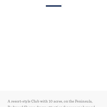
A resort-style Club with 10 acres, on the Peninsula,