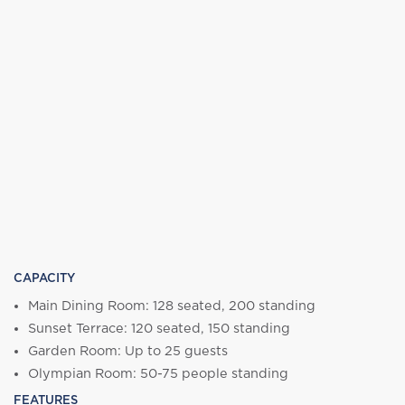
CAPACITY
Main Dining Room: 128 seated, 200 standing
Sunset Terrace: 120 seated, 150 standing
Garden Room: Up to 25 guests
Olympian Room: 50-75 people standing
FEATURES