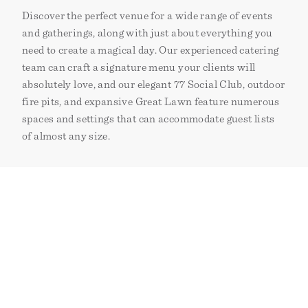
Discover the perfect venue for a wide range of events
and gatherings, along with just about everything you
need to create a magical day. Our experienced catering
team can craft a signature menu your clients will
absolutely love, and our elegant 77 Social Club, outdoor
fire pits, and expansive Great Lawn feature numerous
spaces and settings that can accommodate guest lists
of almost any size.