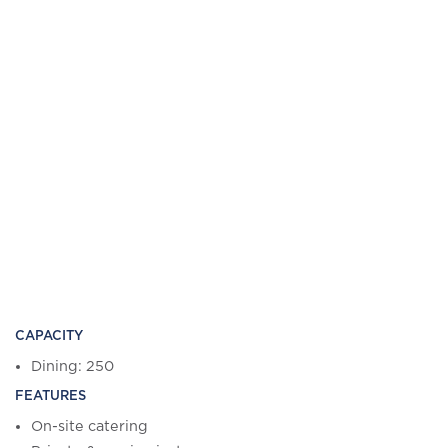
CAPACITY
Dining: 250
FEATURES
On-site catering