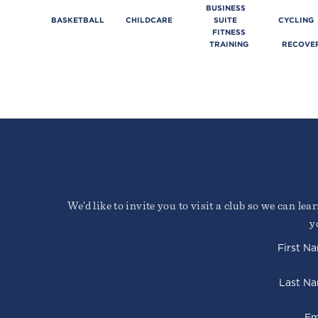
BUSINESS
BASKETBALL
CHILDCARE
SUITE
CYCLING
FITNESS
TRAINING
RECOVE
We’d like to invite you to visit a club so we can le
y
First N
Last N
Em