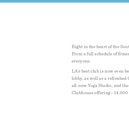
Right in the heart of the Sou
From a full schedule of fitne
everyone.
LA’s best club is now even be
lobby, as well as a refreshe
all-new Yoga Studio, and the
Clubhouse offering—14,000 sq