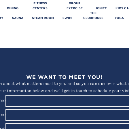
FITNESS
GROUP
DINING
CENTERS
EXERCISE
IGNITE
KIDS C
THE
RY
SAUNA
STEAM ROOM
SWIM
CLUBHOUSE
YOGA
WE WANT TO MEET YOU!
arn about what matters most to you and so you can discover what it
our information below and we’ll get in touch to schedule your visi
ame
ame
ail