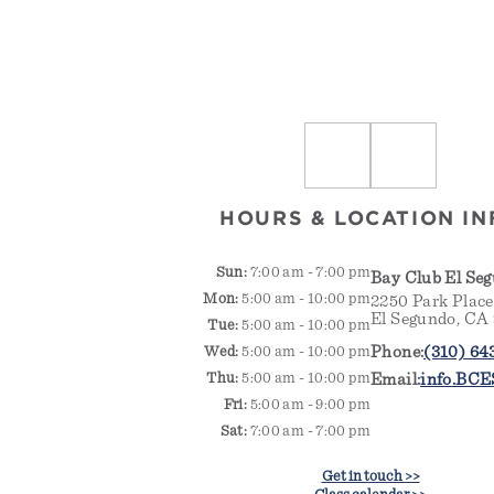
HOURS & LOCATION IN
Sun:
7:00 am - 7:00 pm
Bay Club El Se
Mon:
5:00 am - 10:00 pm
2250 Park Place
El Segundo, CA
Tue:
5:00 am - 10:00 pm
Phone:
(310) 64
Wed:
5:00 am - 10:00 pm
Thu:
5:00 am - 10:00 pm
Email:
info.BCE
Fri:
5:00 am - 9:00 pm
Sat:
7:00 am - 7:00 pm
Get in touch >>