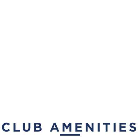
CLUB AMENITIES