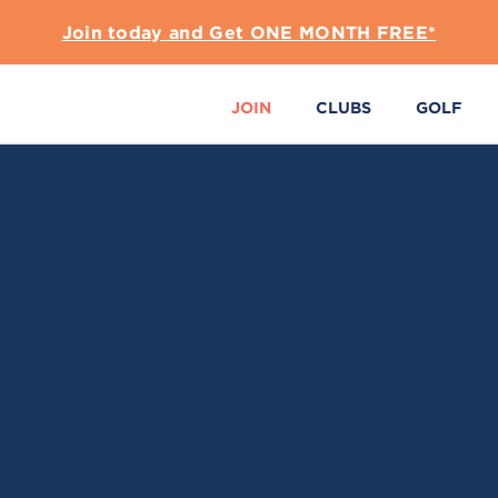
Join today and Get ONE MONTH FREE*
JOIN
CLUBS
GOLF