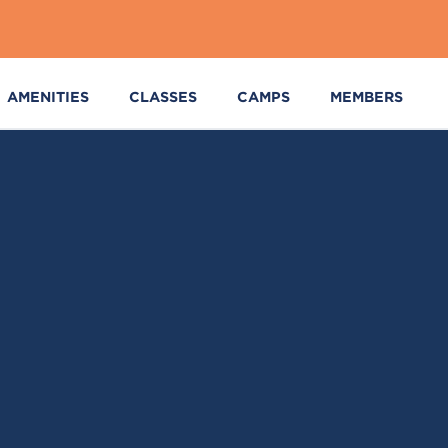
AMENITIES
CLASSES
CAMPS
MEMBERS