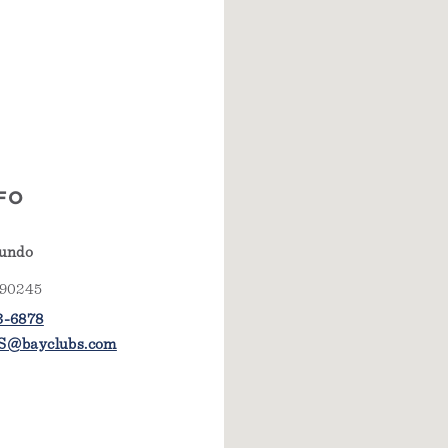
FO
gundo
 90245
3-6878
S@bayclubs.com