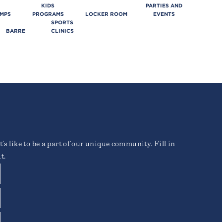
KIDS
PARTIES AND
AMPS
PROGRAMS
LOCKER ROOM
EVENTS
SPORTS
BARRE
CLINICS
’s like to be a part of our unique community. Fill in
t.