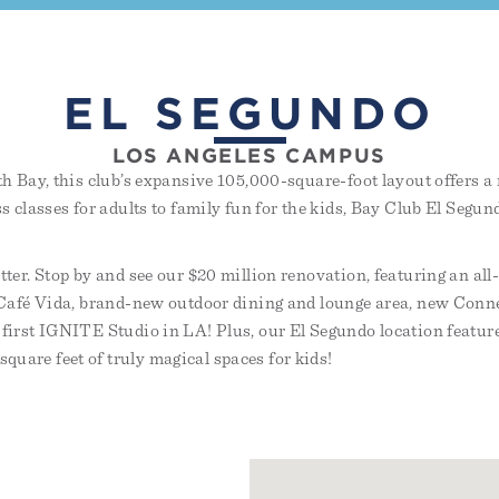
EL SEGUNDO
LOS ANGELES CAMPUS
th Bay, this club’s expansive 105,000-square-foot layout offers a 
ss classes for adults to family fun for the kids, Bay Club El Segu
tter. Stop by and see our $20 million renovation, featuring an al
d Café Vida, brand-new outdoor dining and lounge area, new Conn
 first IGNITE Studio in LA! Plus, our El Segundo location feature
uare feet of truly magical spaces for kids!