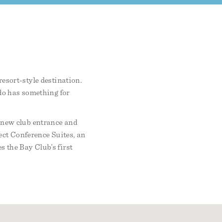
resort-style destination.
ndo has something for
l-new club entrance and
ect Conference Suites, an
s the Bay Club’s first