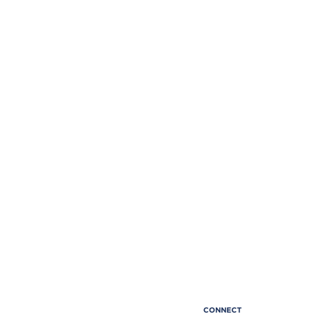
CONNECT