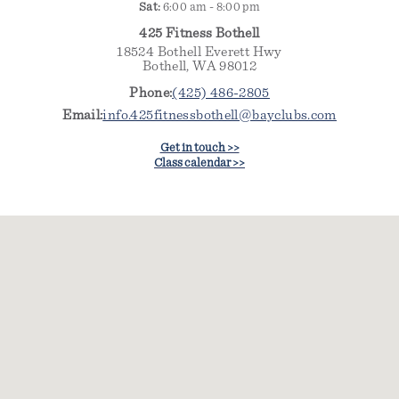
Sat:
6:00 am - 8:00 pm
425 Fitness Bothell
18524 Bothell Everett Hwy
Bothell, WA 98012
Phone:
(425) 486-2805
Email:
info.425fitnessbothell@bayclubs.com
Get in touch >>
Class calendar >>