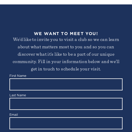
WE WANT TO MEET YOU!
We’d like to invite you to visit a club so we can learn
about what matters most to you and so you can
discover what it’s like to be a part of our unique
community. Fill in your information below and we’ll
get in touch to schedule your visit.
First Name
Last Name
Email