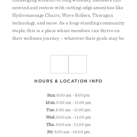
challenging workout or long workday, members can
unwind and restore with cutting-edge amenities like
Hydromassage Chairs, Wave Rollers, Theragun
technology, and more. As a long-standing community
staple, this is a place where members can thrive on
their wellness journey – whatever their goals may be.
HOURS & LOCATION INFO
Sun:
6:00 am - 8:00 pm
Mon:
5:00 am - 11:00 pm
Tue:
5:00 am - 11:00 pm
Wed:
5:00 am - 11:00 pm
Thu:
5:00 am - 11:00 pm
Fri:
5:00 am - 10:00 pm