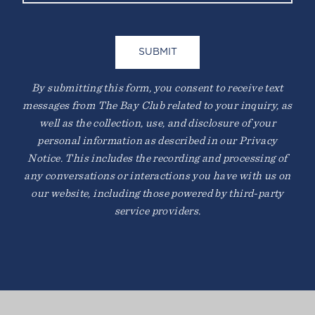
By submitting this form, you consent to receive text
messages from The Bay Club related to your inquiry, as
well as the collection, use, and disclosure of your
personal information as described in our Privacy
Notice. This includes the recording and processing of
any conversations or interactions you have with us on
our website, including those powered by third-party
service providers.