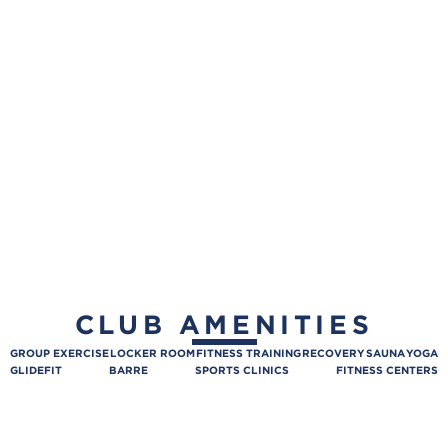
CLUB AMENITIES
GROUP EXERCISE
LOCKER ROOM
FITNESS TRAINING
RECOVERY
SAUNA
YOGA
GLIDEFIT
BARRE
SPORTS CLINICS
FITNESS CENTERS