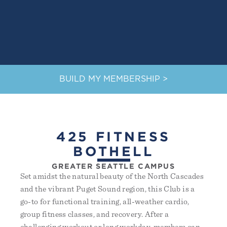
BUILD MY MEMBERSHIP >
425 FITNESS
BOTHELL
GREATER SEATTLE CAMPUS
Set amidst the natural beauty of the North Cascades
and the vibrant Puget Sound region, this Club is a
go-to for functional training, all-weather cardio,
group fitness classes, and recovery. After a