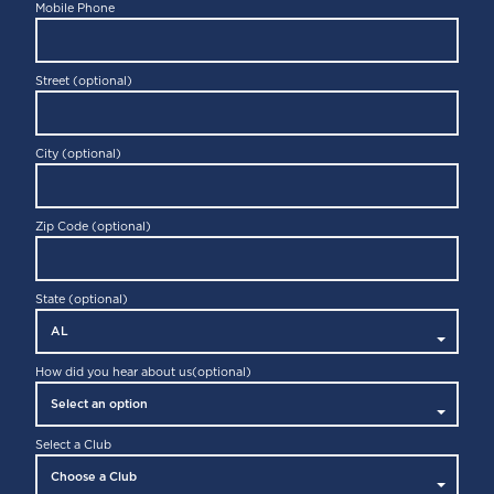
Mobile Phone
Street (optional)
City (optional)
Zip Code (optional)
State (optional)
How did you hear about us
(optional)
Select a Club