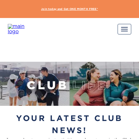
Join today and Get ONE MONTH FREE*
START Y
YOUR LATEST CLUB
NEWS!