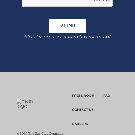
All fields required unless otherwise noted.
PRESS ROOM
FAQ
CONTACT US
CAREERS
© 2026 The Bay Club Company.