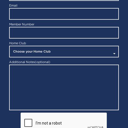
Email
Member Number
Home Club
Additional Notes
(optional)