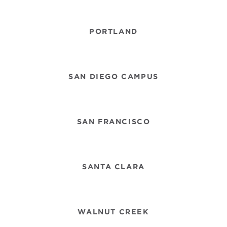
PORTLAND
SAN DIEGO CAMPUS
SAN FRANCISCO
SANTA CLARA
WALNUT CREEK