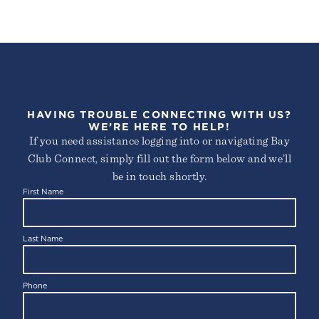
HAVING TROUBLE CONNECTING WITH US?
WE’RE HERE TO HELP!
If you need assistance logging into or navigating Bay
Club Connect, simply fill out the form below and we’ll
be in touch shortly.
First Name
Last Name
Phone