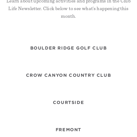
Learn about upcoming activities and programs in the Club
Life Newsletter. Click below to see what’s happening this
month.
BOULDER RIDGE GOLF CLUB
CROW CANYON COUNTRY CLUB
COURTSIDE
FREMONT