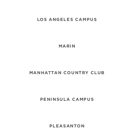
LOS ANGELES CAMPUS
MARIN
MANHATTAN COUNTRY CLUB
PENINSULA CAMPUS
PLEASANTON