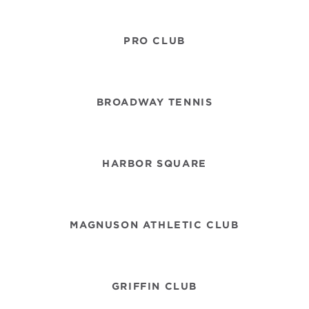
PRO CLUB
BROADWAY TENNIS
HARBOR SQUARE
MAGNUSON ATHLETIC CLUB
GRIFFIN CLUB