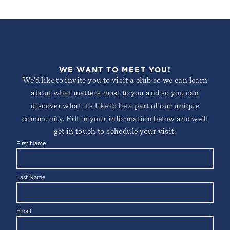
WE WANT TO MEET YOU!
We’d like to invite you to visit a club so we can learn
about what matters most to you and so you can
discover what it’s like to be a part of our unique
community. Fill in your information below and we’ll
get in touch to schedule your visit.
First Name
Last Name
Email