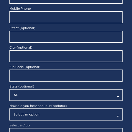
Mobile Phone
Street (optional)
City (optional)
Zip Code (optional)
State (optional)
How did you hear about us
(optional)
Select a Club