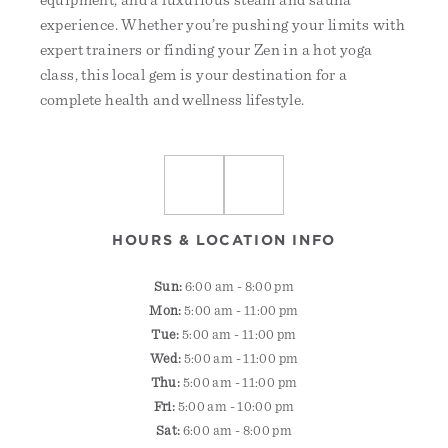
equipment, and a luxurious steam and sauna
experience. Whether you’re pushing your limits with
expert trainers or finding your Zen in a hot yoga
class, this local gem is your destination for a
complete health and wellness lifestyle.
HOURS & LOCATION INFO
Sun:
6:00 am - 8:00 pm
Mon:
5:00 am - 11:00 pm
Tue:
5:00 am - 11:00 pm
Wed:
5:00 am - 11:00 pm
Thu:
5:00 am - 11:00 pm
Fri:
5:00 am - 10:00 pm
Sat:
6:00 am - 8:00 pm