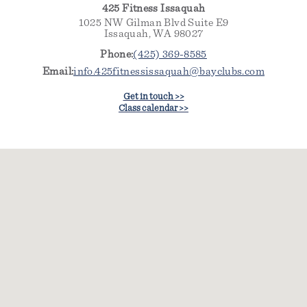
425 Fitness Issaquah
1025 NW Gilman Blvd Suite E9
Issaquah, WA 98027
Phone:
(425) 369-8585
Email:
info.425fitnessissaquah@bayclubs.com
Get in touch >>
Class calendar >>