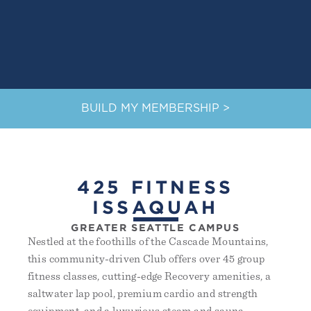
BUILD MY MEMBERSHIP >
425 FITNESS
ISSAQUAH
GREATER SEATTLE CAMPUS
Nestled at the foothills of the Cascade Mountains,
this community-driven Club offers over 45 group
fitness classes, cutting-edge Recovery amenities, a
saltwater lap pool, premium cardio and strength