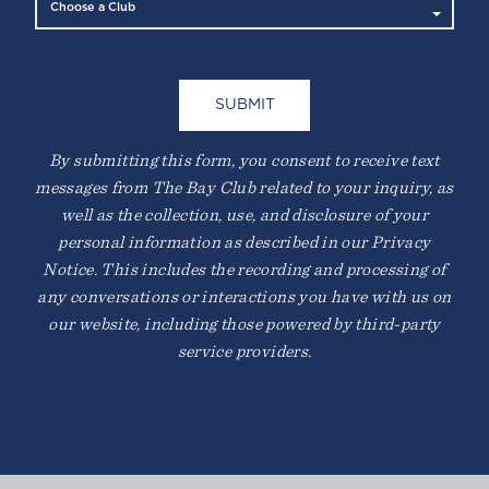
By submitting this form, you consent to receive text
messages from The Bay Club related to your inquiry, as
well as the collection, use, and disclosure of your
personal information as described in our Privacy
Notice. This includes the recording and processing of
any conversations or interactions you have with us on
our website, including those powered by third-party
service providers.