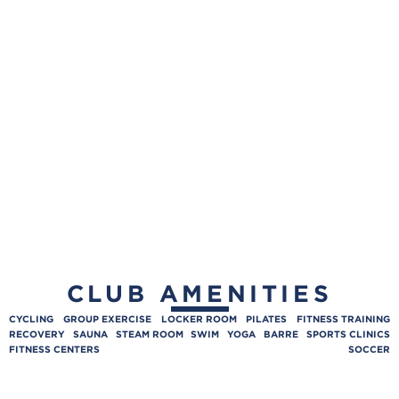
CLUB AMENITIES
CYCLING
GROUP EXERCISE
LOCKER ROOM
PILATES
FITNESS TRAINING
RECOVERY
SAUNA
STEAM ROOM
SWIM
YOGA
BARRE
SPORTS CLINICS
FITNESS CENTERS
SOCCER