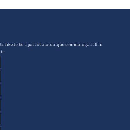
’s like to be a part of our unique community. Fill in
t.