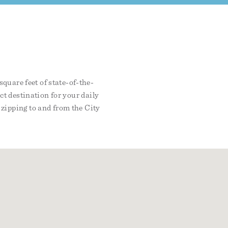
quare feet of state-of-the-
ect destination for your daily
zipping to and from the City