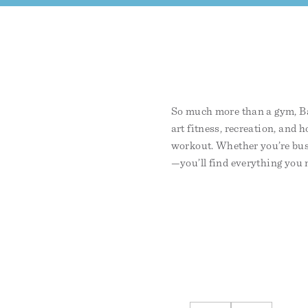
So much more than a gym, Bay
art fitness, recreation, and h
workout. Whether you’re bus
—you’ll find everything you n