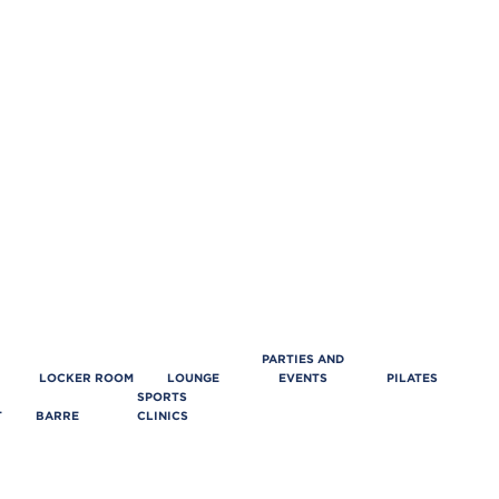
PARTIES AND
LOCKER ROOM
LOUNGE
EVENTS
PILATES
SPORTS
T
BARRE
CLINICS