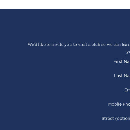
We’d like to invite you to visit a club so we can le
y
First N
Last N
Em
Mobile Ph
Street (option