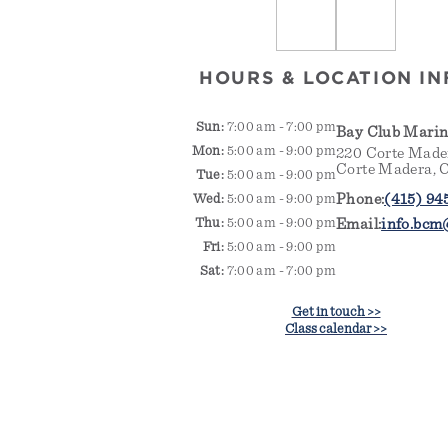
HOURS & LOCATION IN
Sun:
7:00 am - 7:00 pm
Bay Club Mari
Mon:
5:00 am - 9:00 pm
220 Corte Made
Corte Madera, 
Tue:
5:00 am - 9:00 pm
Phone:
(415) 94
Wed:
5:00 am - 9:00 pm
Thu:
5:00 am - 9:00 pm
Email:
info.bcm
Fri:
5:00 am - 9:00 pm
Sat:
7:00 am - 7:00 pm
Get in touch >>
Class calendar >>