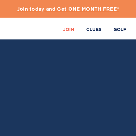
Join today and Get ONE MONTH FREE*
JOIN
CLUBS
GOLF