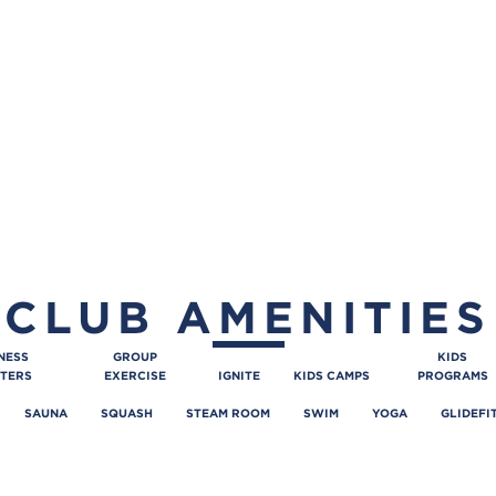
CLUB AMENITIES
NESS
GROUP
KIDS
TERS
EXERCISE
IGNITE
KIDS CAMPS
PROGRAMS
SAUNA
SQUASH
STEAM ROOM
SWIM
YOGA
GLIDEFI