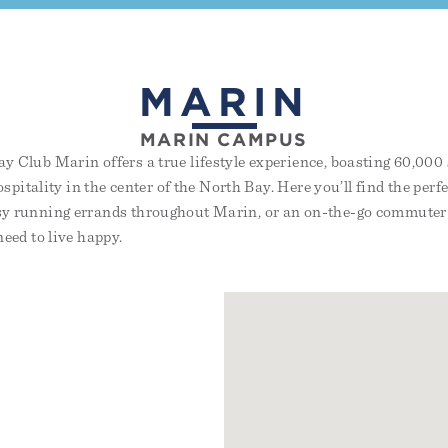
MARIN
MARIN CAMPUS
 Club Marin offers a true lifestyle experience, boasting 60,000 s
ospitality in the center of the North Bay. Here you’ll find the perf
y running errands throughout Marin, or an on-the-go commuter 
eed to live happy.