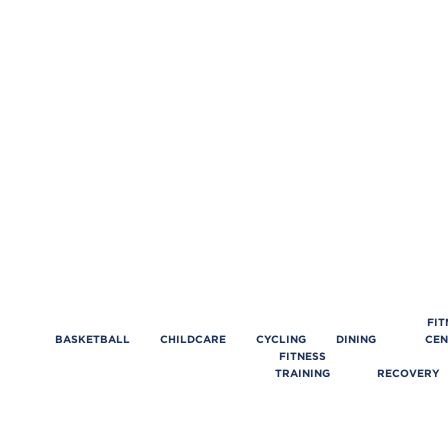
FIT
BASKETBALL
CHILDCARE
CYCLING
DINING
CEN
FITNESS
TRAINING
RECOVERY