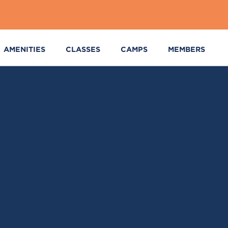
AMENITIES
CLASSES
CAMPS
MEMBERS