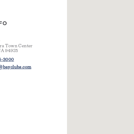
FO
n
ra Town Center
CA 94925
5-3000
@bayclubs.com