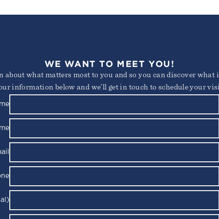
WE WANT TO MEET YOU!
arn about what matters most to you and so you can discover what it
our information below and we’ll get in touch to schedule your visi
ame
ame
ail
one
al)