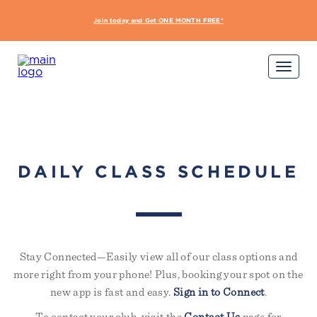
interdum nulla, ut commodo
diam libero vitae erat. Aenean
Join today and Get ONE MONTH FREE*
START Y
faucibus nibh et justo cursus id
rutrum lorem imperdiet. Nunc ut
sem vitae risus tristique posuere.
Sign Up Required
Not yet a member?
Try out a class on us
Please note, not all classes are complimentary or
available for non-members
DAILY CLASS SCHEDULE
Stay Connected—Easily view all of our class options and
more right from your phone! Plus, booking your spot on the
new app is fast and easy.
Sign in to Connect
.