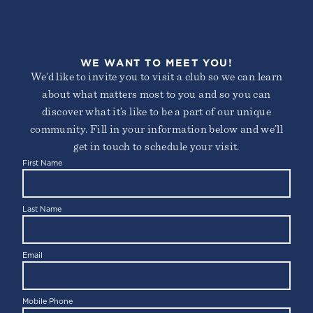
WE WANT TO MEET YOU!
We’d like to invite you to visit a club so we can learn
about what matters most to you and so you can
discover what it’s like to be a part of our unique
community. Fill in your information below and we’ll
get in touch to schedule your visit.
First Name
Last Name
Email
Mobile Phone