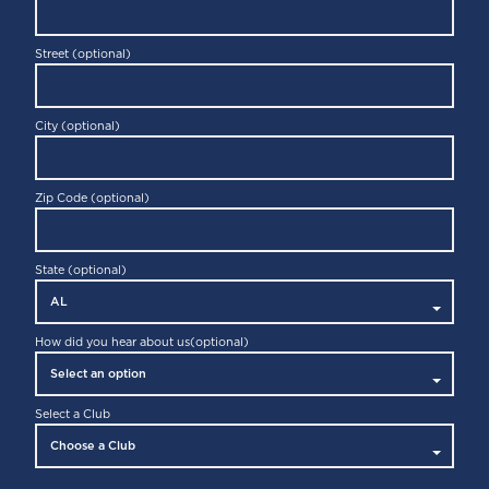
Street (optional)
City (optional)
Zip Code (optional)
State (optional)
How did you hear about us
(optional)
Select a Club