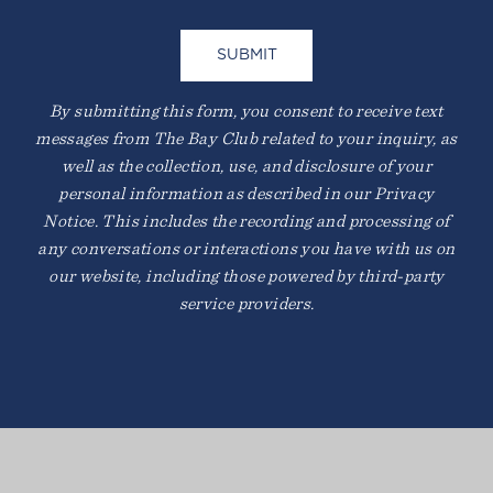
By submitting this form, you consent to receive text
messages from The Bay Club related to your inquiry, as
well as the collection, use, and disclosure of your
personal information as described in our Privacy
Notice. This includes the recording and processing of
any conversations or interactions you have with us on
our website, including those powered by third-party
service providers.