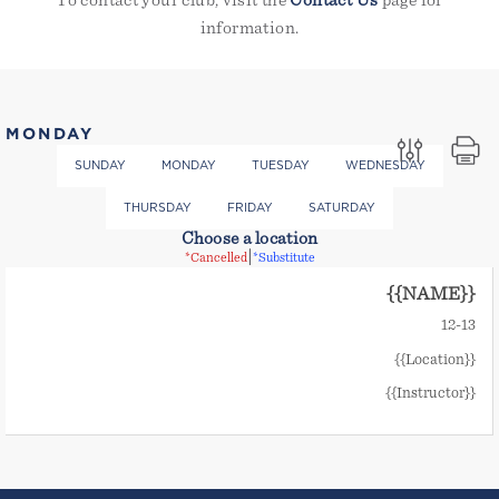
To contact your club, visit the
Contact Us
page for
information.
MONDAY
SUNDAY
MONDAY
TUESDAY
WEDNESDAY
THURSDAY
FRIDAY
SATURDAY
Choose a location
|
*Cancelled
*Substitute
{{NAME}}
12
-
13
{{Location}}
{{Instructor}}