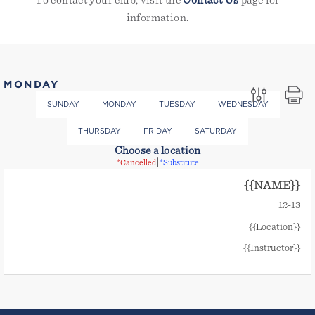
To contact your club, visit the
Contact Us
page for
information.
MONDAY
SUNDAY
MONDAY
TUESDAY
WEDNESDAY
THURSDAY
FRIDAY
SATURDAY
Choose a location
|
*Cancelled
*Substitute
{{NAME}}
12
-
13
{{Location}}
{{Instructor}}