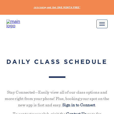
interdum nulla, ut commodo
diam libero vitae erat. Aenean
Join today and Get ONE MONTH FREE*
START Y
faucibus nibh et justo cursus id
rutrum lorem imperdiet. Nunc ut
sem vitae risus tristique posuere.
Sign Up Required
Not yet a member?
Try out a class on us
Please note, not all classes are complimentary or
available for non-members
DAILY CLASS SCHEDULE
Stay Connected—Easily view all of our class options and
more right from your phone! Plus, booking your spot on the
new app is fast and easy.
Sign in to Connect
.