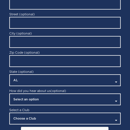
Street (optional)
City (optional)
Zip Code (optional)
State (optional)
How did you hear about us
(optional)
Select a Club