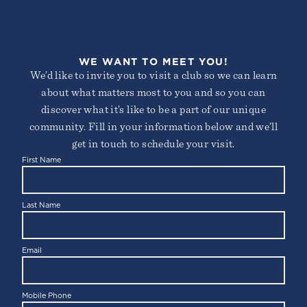
WE WANT TO MEET YOU!
We’d like to invite you to visit a club so we can learn
about what matters most to you and so you can
discover what it’s like to be a part of our unique
community. Fill in your information below and we’ll
get in touch to schedule your visit.
First Name
Last Name
Email
Mobile Phone