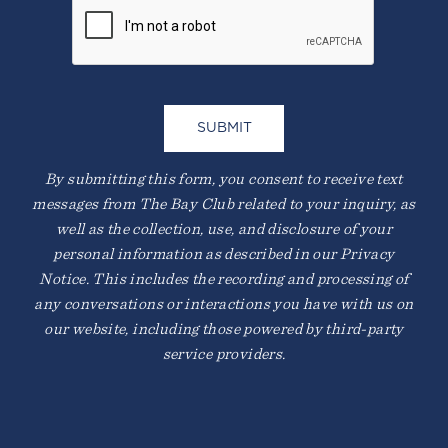
By submitting this form, you consent to receive text
messages from The Bay Club related to your inquiry, as
well as the collection, use, and disclosure of your
personal information as described in our Privacy
Notice. This includes the recording and processing of
any conversations or interactions you have with us on
our website, including those powered by third-party
service providers.