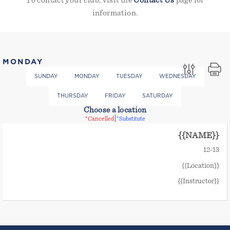
To contact your club, visit the
Contact Us
page for
information.
MONDAY
SUNDAY
MONDAY
TUESDAY
WEDNESDAY
THURSDAY
FRIDAY
SATURDAY
Choose a location
|
*Cancelled
*Substitute
{{NAME}}
12
-
13
{{Location}}
{{Instructor}}