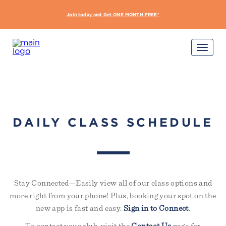
interdum nulla, ut commodo
diam libero vitae erat. Aenean
Join today and Get ONE MONTH FREE*
START Y
faucibus nibh et justo cursus id
rutrum lorem imperdiet. Nunc ut
sem vitae risus tristique posuere.
Sign Up Required
Not yet a member?
Try out a class on us
Please note, not all classes are complimentary or
available for non-members
DAILY CLASS SCHEDULE
Stay Connected—Easily view all of our class options and
more right from your phone! Plus, booking your spot on the
new app is fast and easy.
Sign in to Connect
.