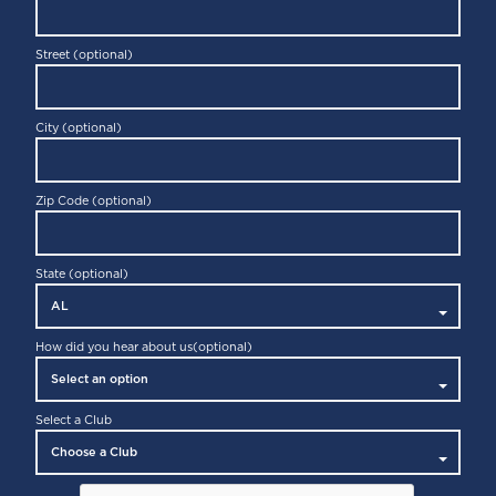
Street (optional)
City (optional)
Zip Code (optional)
State (optional)
How did you hear about us
(optional)
Select a Club