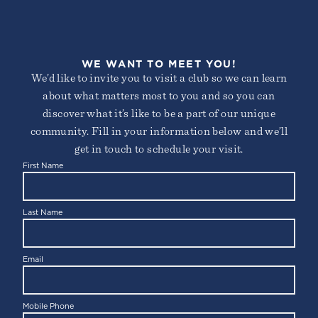
WE WANT TO MEET YOU!
We’d like to invite you to visit a club so we can learn
about what matters most to you and so you can
discover what it’s like to be a part of our unique
community. Fill in your information below and we’ll
get in touch to schedule your visit.
First Name
Last Name
Email
Mobile Phone