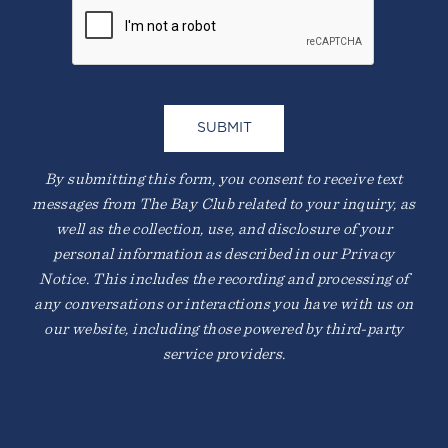
By submitting this form, you consent to receive text
messages from The Bay Club related to your inquiry, as
well as the collection, use, and disclosure of your
personal information as described in our Privacy
Notice. This includes the recording and processing of
any conversations or interactions you have with us on
our website, including those powered by third-party
service providers.