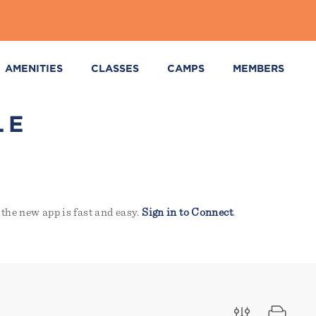
AMENITIES
CLASSES
CAMPS
MEMBERS
LE
the new app is fast and easy.
Sign in to Connect
.