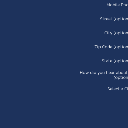
Mobile Ph
Street (option
City (option
Zip Code (option
State (option
How did you hear about
(option
Select a C