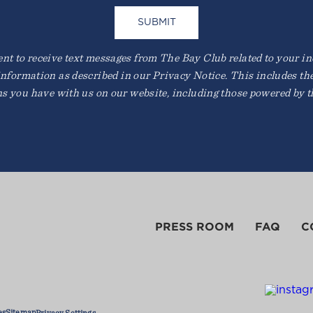
t to receive text messages from The Bay Club related to your inqu
information as described in our Privacy Notice. This includes th
ns you have with us on our website, including those powered by th
PRESS ROOM
FAQ
C
es
Sitemap
Privacy Settings