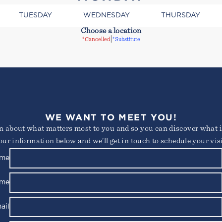
TUESDAY
WEDNESDAY
THURSDAY
Choose a location
|
*Cancelled
*Substitute
WE WANT TO MEET YOU!
consectetur adipiscing elit. Suspendisse varius enim in e
arn about what matters most to you and so you can discover what it
 ornare, eros dolor interdum nulla, ut commodo diam liber
s id rutrum lorem imperdiet. Nunc ut sem vitae risus trist
our information below and we’ll get in touch to schedule your visi
ame
Not yet a member?
Try out a class on us
Please note, not all classes are complimentary or available for non-members
ame
ail