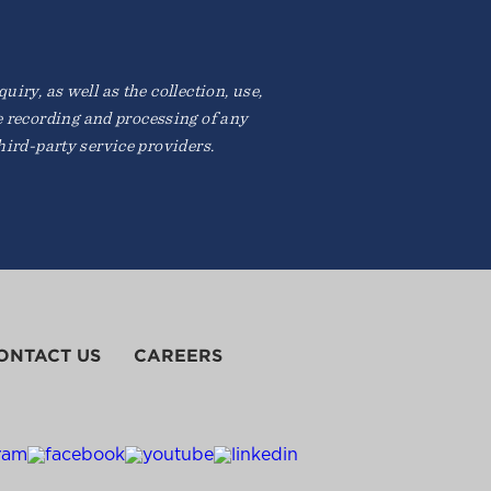
iry, as well as the collection, use,
e recording and processing of any
ird-party service providers.
ONTACT US
CAREERS