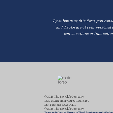
By submitting this form, you consen
and disclosure of your personal 
conversations or interactio
© 2026 The Bay Club Company.
1620 Montgomery Street, Suite 250
San Francisco, CA 94111
© 2025 The Bay Club Company.
Privacy Policy & Terms of Use
Membership Guidelin