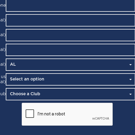
one
al)
al)
al)
al)
 us
al)
lub