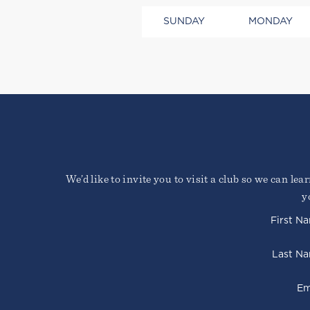
SUNDAY
MONDAY
Lorem ipsum dolor sit amet, 
We’d like to invite you to visit a club so we can le
Duis cursus, mi quis viverra
faucibus nibh et justo cursu
y
Sign Up Required
First N
Last N
Em