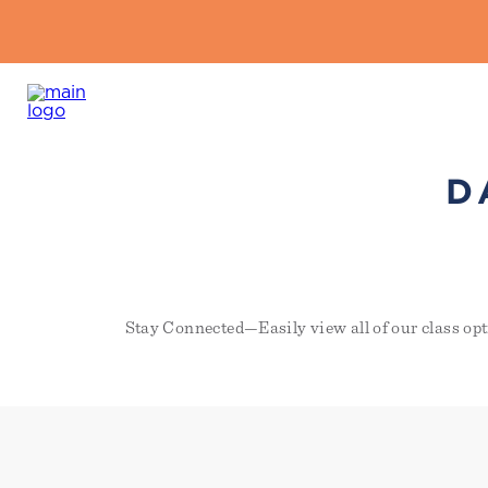
D
Stay Connected—Easily view all of our class opt