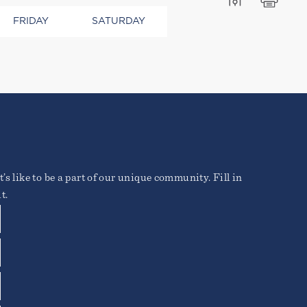
FRIDAY
SATURDAY
ros elementum tristique.
’s like to be a part of our unique community. Fill in
o vitae erat. Aenean
ique posuere.
t.