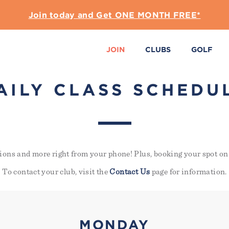
Join today and Get ONE MONTH FREE*
JOIN
CLUBS
GOLF
AILY CLASS SCHEDU
ions and more right from your phone! Plus, booking your spot on 
To contact your club, visit the
Contact Us
page for information.
MONDAY